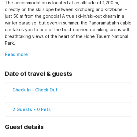
The accommodation is located at an altitude of 1,200 m, 
directly on the ski slope between Kirchberg and Kitzbühel – 
just 50 m from the gondola! A true ski-in/ski-out dream in a 
winter paradise, but even in summer, the Panoramabahn cable 
car takes you to one of the best-connected hiking areas with 
breathtaking views of the heart of the Hohe Tauern National 
Park.
Read more
Date of travel & guests
Check In
-
Check Out
2 Guests • 0 Pets
Guest details