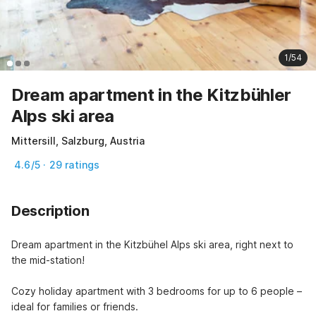
1/54
Dream apartment in the Kitzbühler
Alps ski area
Mittersill, Salzburg, Austria
4.6/5 · 29 ratings
Description
Dream apartment in the Kitzbühel Alps ski area, right next to 
the mid-station!

Cozy holiday apartment with 3 bedrooms for up to 6 people – 
ideal for families or friends.
