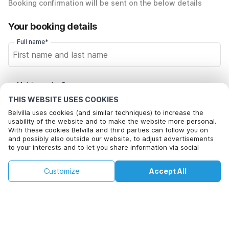
Booking confirmation will be sent on the below details
Your booking details
Full name*
Mobile number*
+1
THIS WEBSITE USES COOKIES
Belvilla uses cookies (and similar techniques) to increase the
usability of the website and to make the website more personal.
Email address*
With these cookies Belvilla and third parties can follow you on
and possibly also outside our website, to adjust advertisements
to your interests and to let you share information via social
media.
By clicking on accept you agree to this. More information can be
Click here to opt out from Belvilla offer mails. You can
€193
€378
Customize
Accept All
Check availability
found in our
cookie policy
.
unsubscribe at any time in future
+
extra costs
Check availability