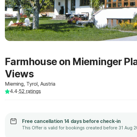
Farmhouse on Mieminger Pla
Views
Mieming, Tyrol, Austria
4.4
·
52
ratings
Free cancellation 14 days before check-in
This Offer is valid for bookings created before 31 Aug 