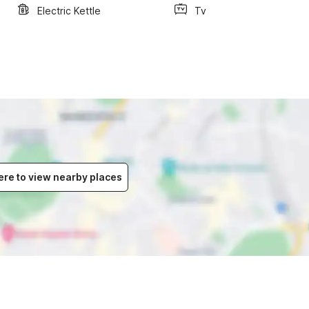
Electric Kettle
Tv
ere to view nearby places