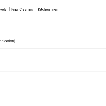
wels
Final Cleaning
Kitchen linen
Indication)