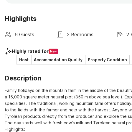
Highlights
6 Guests
2 Bedrooms
2 
Highly rated for
New
Host
Accommodation Quality
Property Condition
Description
Family holidays on the mountain farm in the middle of the beautifu
a 15,000 square meter natural plot (850 m above sea level). Expe
specialties. The traditional, working mountain farm offers holidays
to the fields with the farmer and help with the harvest. Anyone w
Tyrolean products directly from the producer and explore the su
The day starts well with fresh cow's milk and Tyrolean natural pr
Highlights: 
