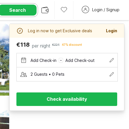
Search
Login / Signup
Log in now to get Exclusive deals
Login
€118
per night
€224
47% discount
Add Check-in
Add Check-out
–
2 Guests • 0 Pets
Check availability