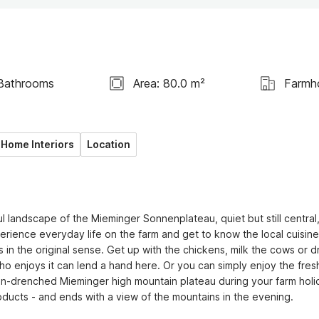
Bathrooms
Area: 80.0 m²
Farmh
Home Interiors
Location
l landscape of the Mieminger Sonnenplateau, quiet but still central,
rience everyday life on the farm and get to know the local cuisine
 in the original sense. Get up with the chickens, milk the cows or dr
ho enjoys it can lend a hand here. Or you can simply enjoy the fresh
n-drenched Mieminger high mountain plateau during your farm holid
oducts - and ends with a view of the mountains in the evening. 