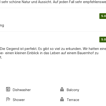
 sehr schöne Natur und Aussicht. Auf jeden Fall sehr empfehlenswe
5.0
ung
5.0
ie Gegend ist perfekt. Es gibt so viel zu erkunden. Wir hatten ein
e- einen kleinen Einblick in das Leben auf einem Bauernhof zu
t.
Dishwasher
Balcony
Shower
Terrace