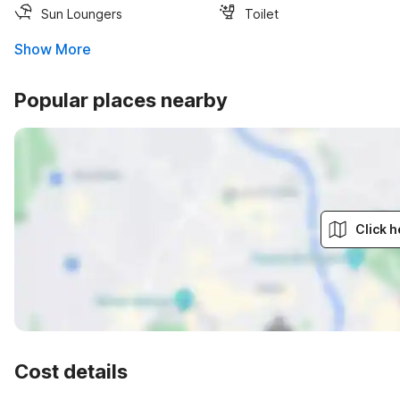
Sun Loungers
Toilet
Show More
Popular places nearby
Click h
Cost details