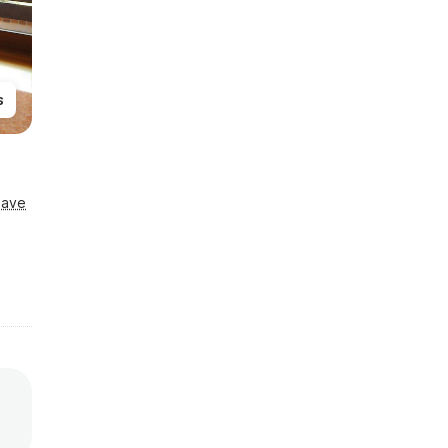
s
Save