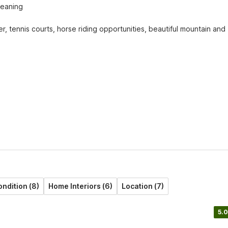
eaning

er, tennis courts, horse riding opportunities, beautiful mountain and 
ndition (8)
Home Interiors (6)
Location (7)
5.0