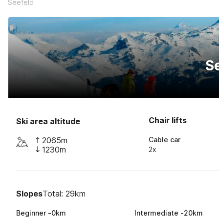
Seefeld
S
Chair lifts
Ski area altitude
2065m
Cable car
1230m
2x
Slopes
Total: 29km
Beginner
-
0
km
Intermediate
-
20
km