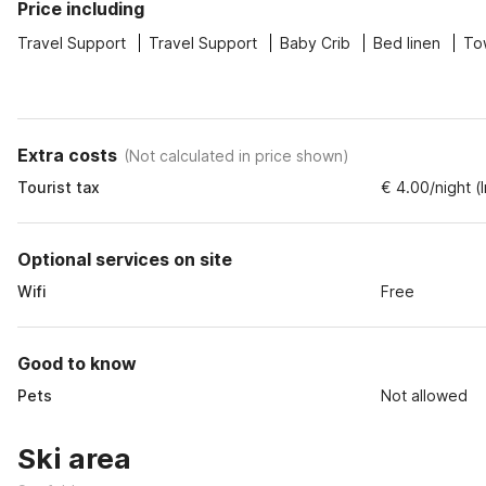
Price including
Travel Support
Travel Support
Baby Crib
Bed linen
To
Extra costs
(
Not calculated in price shown
)
Tourist tax
€ 4.00/night (
Optional services on site
Wifi
Free
Good to know
Pets
Not allowed
Ski area