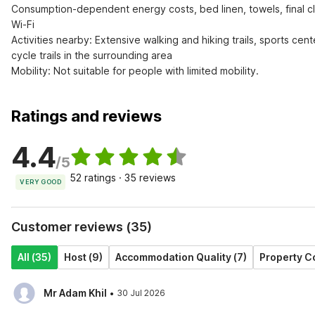
Consumption-dependent energy costs, bed linen, towels, final cl
Wi-Fi

Activities nearby: Extensive walking and hiking trails, sports cent
cycle trails in the surrounding area

Mobility: Not suitable for people with limited mobility.
Ratings and reviews
4.4
/5
52 ratings · 35 reviews
VERY GOOD
Customer reviews (35)
All (35)
Host (9)
Accommodation Quality (7)
Property Co
·
Mr Adam Khil
30 Jul 2026