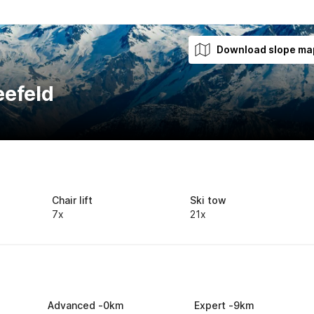
Download slope ma
eefeld
Chair lift
Ski tow
7x
21x
Advanced
-
0
km
Expert
-
9
km