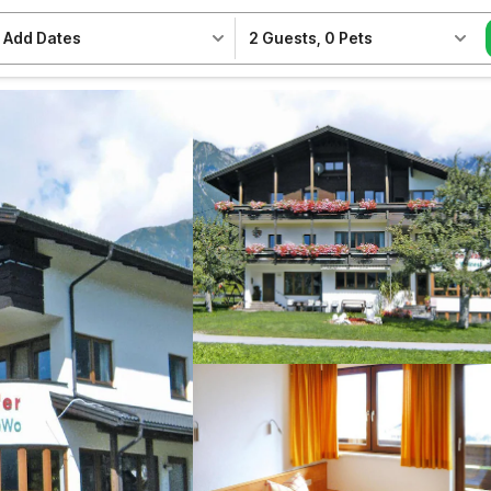
Add Dates
2 Guests
,
0 Pets