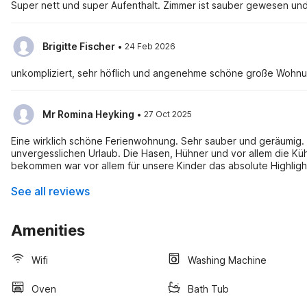
Super nett und super Aufenthalt. Zimmer ist sauber gewesen und
·
Brigitte Fischer
24 Feb 2026
unkompliziert, sehr höflich und angenehme schöne große Wohn
·
Mr Romina Heyking
27 Oct 2025
Eine wirklich schöne Ferienwohnung. Sehr sauber und geräumig. D
unvergesslichen Urlaub. Die Hasen, Hühner und vor allem die Küh
bekommen war vor allem für unsere Kinder das absolute Highligh
See all reviews
Amenities
Wifi
Washing Machine
Oven
Bath Tub