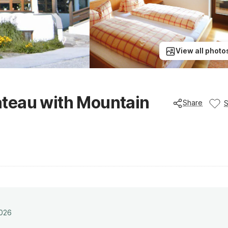
View all photo
teau with Mountain
Share
2026