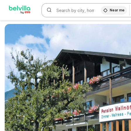
Near me
WIZARD MEMBER