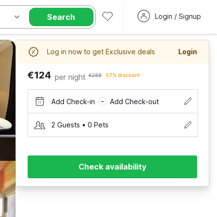
Search
Login / Signup
Log in now to get Exclusive deals
Login
€124
per night
€288
57% discount
Add Check-in
Add Check-out
–
2 Guests • 0 Pets
Check availability