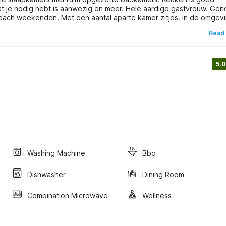
 nodig hebt is aanwezig en meer. Hele aardige gastvrouw. Genoten
coach weekenden. Met een aantal aparte kamer zitjes. In de omgev
Read
5.0
Washing Machine
Bbq
Dishwasher
Dining Room
Combination Microwave
Wellness