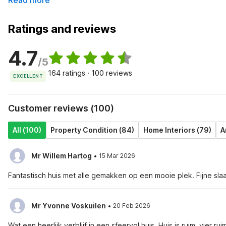
Read more
Ratings and reviews
4.7
/5
164 ratings · 100 reviews
EXCELLENT
Customer reviews (100)
All (100)
Property Condition (84)
Home Interiors (79)
A
·
Mr Willem Hartog
15 Mar 2026
Fantastisch huis met alle gemakken op een mooie plek. Fijne s
·
Mr Yvonne Voskuilen
20 Feb 2026
Wat een heerlijk verblijf in een sfeervol huis. Huis is ruim, vie