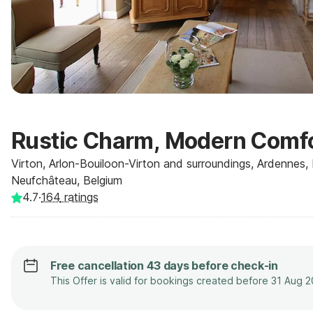
Rustic Charm, Modern Comf
Virton, Arlon-Bouiloon-Virton and surroundings, Ardennes,
Neufchâteau, Belgium
4.7
·
164
ratings
Free cancellation 43 days before check-in
This Offer is valid for bookings created before 31 Aug 