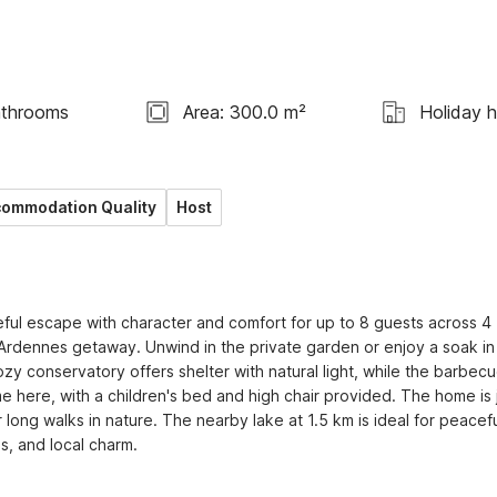
athrooms
Area: 300.0 m²
Holiday 
ommodation Quality
Host
ful escape with character and comfort for up to 8 guests across 4 
ng Ardennes getaway. Unwind in the private garden or enjoy a soak in 
ozy conservatory offers shelter with natural light, while the barbecu
e here, with a children's bed and high chair provided. The home is j
long walks in nature. The nearby lake at 1.5 km is ideal for peacefu
s, and local charm.