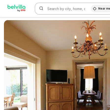
Near m
WIZARD MEMBER