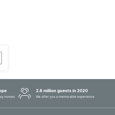
ope
2.8 million guests in 2020
iday homes
We offer you a memorable experience