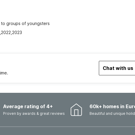
ed to groups of youngsters
1,2022,2023
Chat with us
time.
Average rating of 4+
60k+ homes in Eur
Proven by awards & great reviews
Beautiful and unique hol