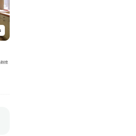
s
Save