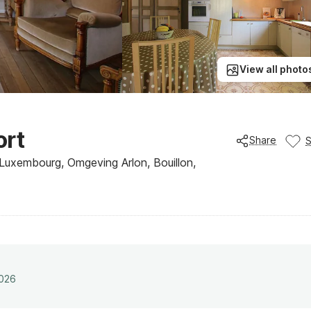
View all photo
ort
Share
 Luxembourg, Omgeving Arlon, Bouillon,
2026