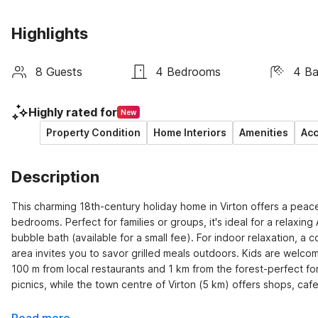
Highlights
8 Guests
4 Bedrooms
4 B
Highly rated for
New
Property Condition
Home Interiors
Amenities
Acc
Description
This charming 18th-century holiday home in Virton offers a peace
bedrooms. Perfect for families or groups, it's ideal for a relaxi
bubble bath (available for a small fee). For indoor relaxation, a c
area invites you to savor grilled meals outdoors. Kids are welcom
100 m from local restaurants and 1 km from the forest-perfect for 
picnics, while the town centre of Virton (5 km) offers shops, cafe