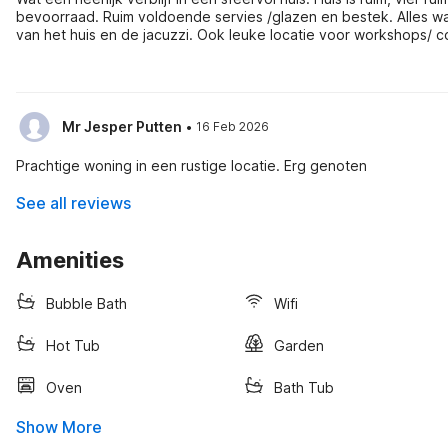
bevoorraad. Ruim voldoende servies /glazen en bestek. Alles wat je
van het huis en de jacuzzi. Ook leuke locatie voor workshops/ 
zijn mooie wandelmogelijkheden.
·
Mr Jesper Putten
16 Feb 2026
Prachtige woning in een rustige locatie. Erg genoten
See all reviews
Amenities
Bubble Bath
Wifi
Hot Tub
Garden
Oven
Bath Tub
Show More