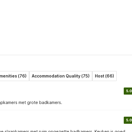
menities (76)
Accommodation Quality (75)
Host (66)
5.0
laapkamers met grote badkamers.
5.0
r ruime slaapkamers met ruim opgezette badkamers. Keuken is goed