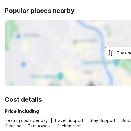
Popular places nearby
Click h
Cost details
Price including
Heating costs per day
Travel Support
Stay Support
Book
Cleaning
Bath towels
Kitchen linen