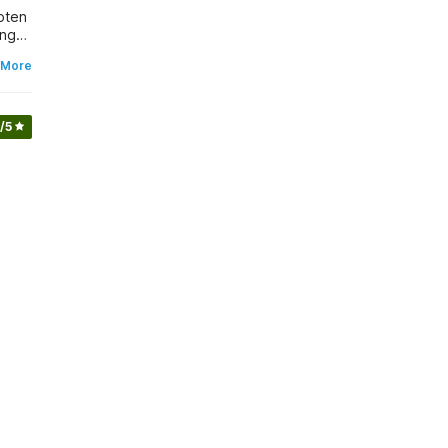
ing
 More
/5