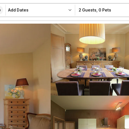
Add Dates
2 Guests
,
0 Pets
e