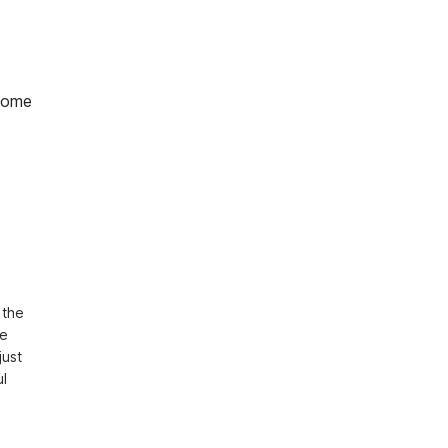
home
the 
e 
ust 
l 