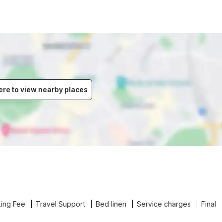
ere to view nearby places
ing Fee
Travel Support
Bed linen
Service charges
Final