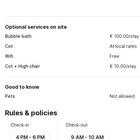
Optional services on site
Bubble bath
€ 100.00/stay
Cot
At local rates
Wifi
Free
Cot + High chair
€ 10.00/stay
Good to know
Pets
Not allowed
Rules & policies
Check-in
Check-out
4 PM - 6 PM
9 AM - 10 AM