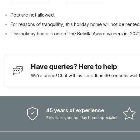
Pets are not allowed.
For reasons of tranquillity, this holiday home will not be rent
This holiday home is one of the Belvilla Award winners in: 202
Have queries? Here to help
We're online! Chat with us. Less than 60 seconds wait 
45 years of experience
Belvilla is your holiday home specialist