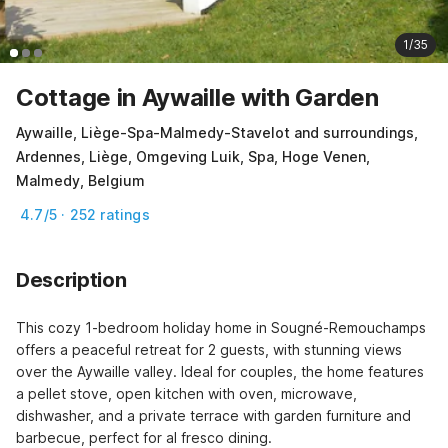
1/35
Cottage in Aywaille with Garden
Aywaille, Liège-Spa-Malmedy-Stavelot and surroundings,
Ardennes, Liège, Omgeving Luik, Spa, Hoge Venen,
Malmedy, Belgium
4.7/5 · 252 ratings
Description
This cozy 1-bedroom holiday home in Sougné-Remouchamps 
offers a peaceful retreat for 2 guests, with stunning views 
over the Aywaille valley. Ideal for couples, the home features 
a pellet stove, open kitchen with oven, microwave, 
dishwasher, and a private terrace with garden furniture and 
barbecue, perfect for al fresco dining.