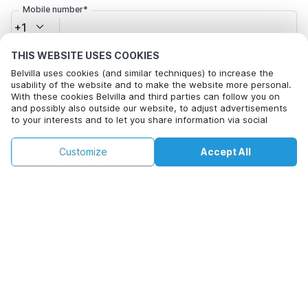
Mobile number*
+1
THIS WEBSITE USES COOKIES
Email address*
Belvilla uses cookies (and similar techniques) to increase the
usability of the website and to make the website more personal.
With these cookies Belvilla and third parties can follow you on
and possibly also outside our website, to adjust advertisements
Click here to opt out from Belvilla offer mails. You can
to your interests and to let you share information via social
media.
unsubscribe at any time in future
By clicking on accept you agree to this. More information can be
€76
€129
Customize
Accept All
Check availability
found in our
cookie policy
.
+
extra costs
Check availability
By clicking on 'Confirm Booking', you agree to the general terms and
conditions of Belvilla and booking related texts and enter into an
agreement with Belvilla. You also confirm that your booking and
personal information are correct. Read our privacy policy to learn how
we process your information.