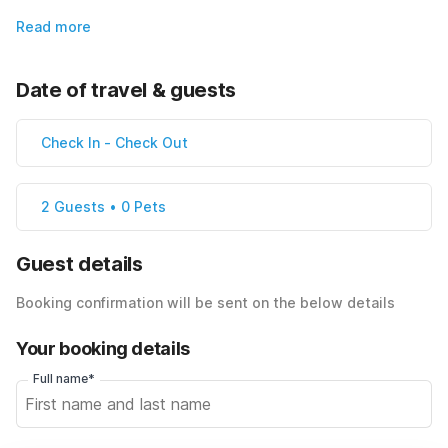
Read more
Date of travel & guests
Check In
-
Check Out
2 Guests • 0 Pets
Guest details
Booking confirmation will be sent on the below details
Your booking details
Full name*