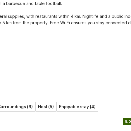
 a barbecue and table football.

l supplies, with restaurants within 4 km. Nightlife and a public ind
 5 km from the property. Free Wi-Fi ensures you stay connected du
urroundings (6)
Host (5)
Enjoyable stay (4)
5.0