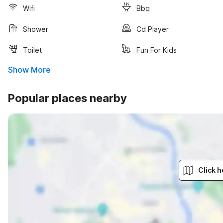
Wifi
Bbq
Shower
Cd Player
Toilet
Fun For Kids
Show More
Popular places nearby
Click h