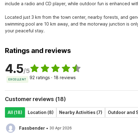
include a radio and CD player, while outdoor fun is enhanced with
Located just 3 km from the town center, nearby forests, and genera
swimming pool are 10 km away, and the motorway junction is only
your peaceful stay.
Ratings and reviews
4.5
/5
92 ratings · 18 reviews
EXCELLENT
Customer reviews (18)
All (18)
Location (8)
Nearby Activities (7)
Outdoor and S
·
Fassbender
30 Apr 2026