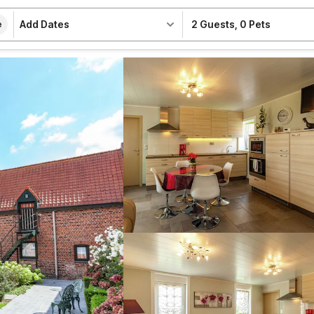
Add Dates
2 Guests
,
0 Pets
e