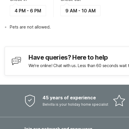
4 PM - 6 PM
9 AM - 10 AM
Pets are not allowed.
Have queries? Here to help
We're online! Chat with us. Less than 60 seconds wait 
45 years of experience
Belvilla is your holiday home specialist
Join our network and grow your