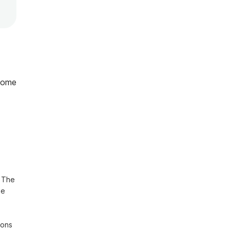
home
 The 
e 
ons 