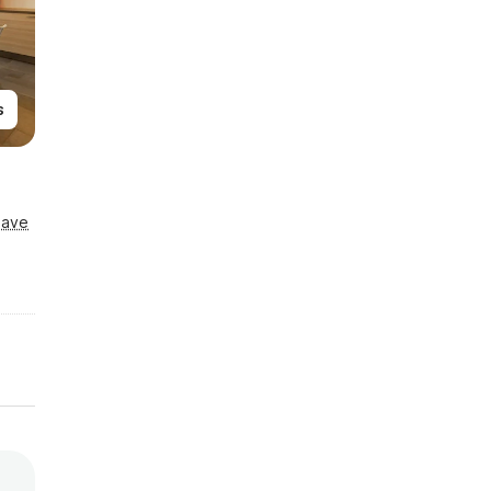
s
Save