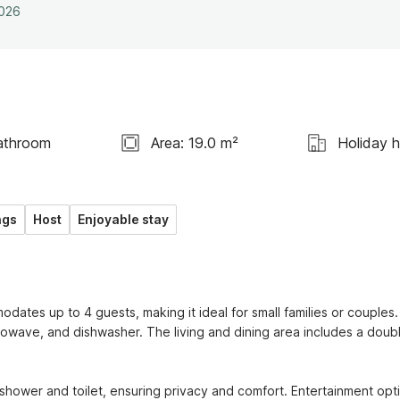
2026
athroom
Area: 19.0 m²
Holiday 
ngs
Host
Enjoyable stay
ates up to 4 guests, making it ideal for small families or couples.
rowave, and dishwasher. The living and dining area includes a doubl
ower and toilet, ensuring privacy and comfort. Entertainment opti