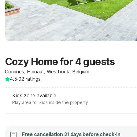
Cozy Home for 4 guests
Comines, Hainaut, Westhoek, Belgium
4.5
·
92
ratings
Kids zone available
Play area for kids inside the property
Free cancellation 21 days before check-in