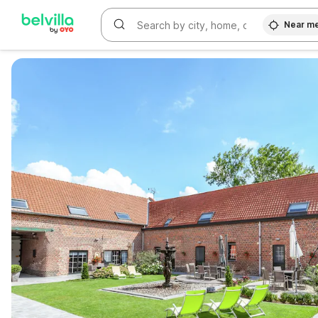
Near m
WIZARD MEMBER