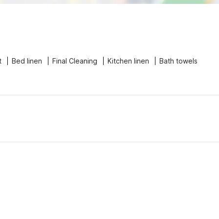
t
Bed linen
Final Cleaning
Kitchen linen
Bath towels