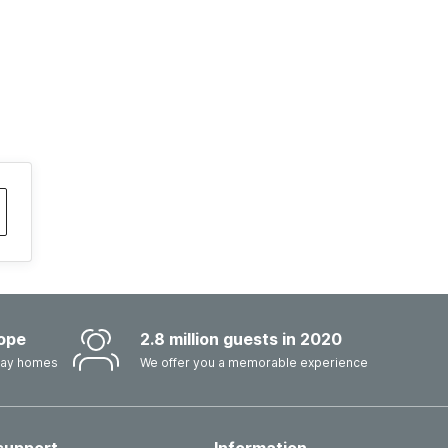
ope
2.8 million guests in 2020
iday homes
We offer you a memorable experience