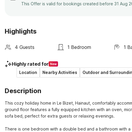
This Offer is valid for bookings created before 31 Aug 
Highlights
4 Guests
1 Bedroom
1 B
Highly rated for
New
Location
Nearby Activities
Outdoor and Surroundi
Description
This cozy holiday home in Le Bizet, Hainaut, comfortably accommod
ground floor features a fully equipped kitchen with an oven, mic
sofa bed, perfect for extra guests or relaxing evenings.

There is one bedroom with a double bed and a bathroom with a sh