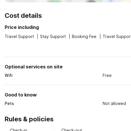
Cost details
Price including
Travel Support
Stay Support
Booking Fee
Travel Suppor
Optional services on site
Wifi
Free
Good to know
Pets
Not allowed
Rules & policies
Check-in
Check-out