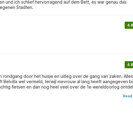
en und ich schlief hervorragend auf dem Bett, es war genau das
legenen Städten.
4.8
4.8
 rondgang door het huisje en uitleg over de gang van zaken. Alle
Belvilla wel vermeld, terwijl mevrouw al lang heeft aangegeven bi
prachtig fietsen en dan nog heel veel over de 1e wereldoorlog ontd
ezoeken. daar zijn musea's, stadswandelingen en winkels. Op de he
Read
 zijn oude stadjes met mooie gevels en grachten.