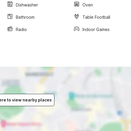
Dishwasher
Oven
Bathroom
Table Football
Radio
Indoor Games
ere to view nearby places