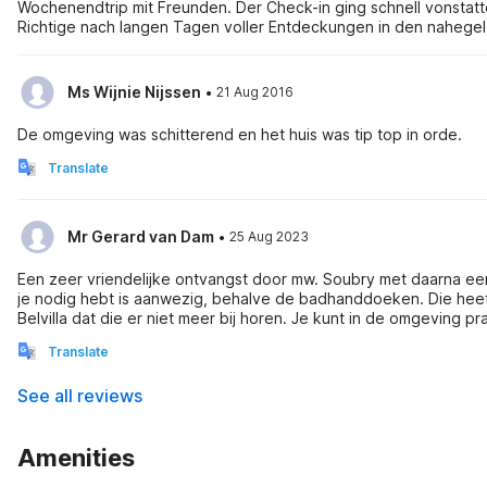
Wochenendtrip mit Freunden. Der Check-in ging schnell vonstatt
Richtige nach langen Tagen voller Entdeckungen in den nahege
·
Ms Wijnie Nijssen
21 Aug 2016
De omgeving was schitterend en het huis was tip top in orde.
Translate
·
Mr Gerard van Dam
25 Aug 2023
Een zeer vriendelijke ontvangst door mw. Soubry met daarna een
je nodig hebt is aanwezig, behalve de badhanddoeken. Die heeft 
Belvilla dat die er niet meer bij horen. Je kunt in de omgeving 
en zien. Ieper en Duinkerken zijn ook de moeite waard om te b
Translate
en terug reis is het leuk om Gent en Brugge te bezoeken. Beide
See all reviews
Amenities