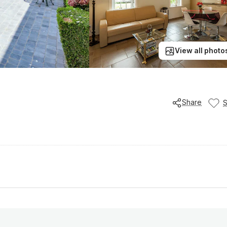
View all photo
Share