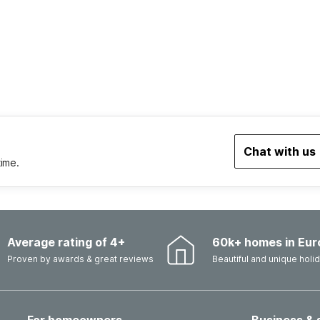
Chat with us
time.
Average rating of 4+
60k+ homes in Eur
Proven by awards & great reviews
Beautiful and unique hol