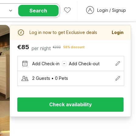
Search
Login / Signup
Log in now to get Exclusive deals
Login
€85
per night
€202
58% discount
Add Check-in
Add Check-out
–
2 Guests • 0 Pets
Check availability