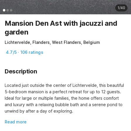
1/40
Mansion Den Ast with jacuzzi and
garden
Lichtervelde, Flanders, West Flanders, Belgium
4.7/5 · 106 ratings
Description
Located just outside the center of Lichtervelde, this beautiful 
5-bedroom mansion is a perfect retreat for up to 12 guests. 
Ideal for large or multiple families, the home offers comfort 
and luxury with a relaxing bubble bath and a serene pond to 
unwind by after a day of exploring.
Read more