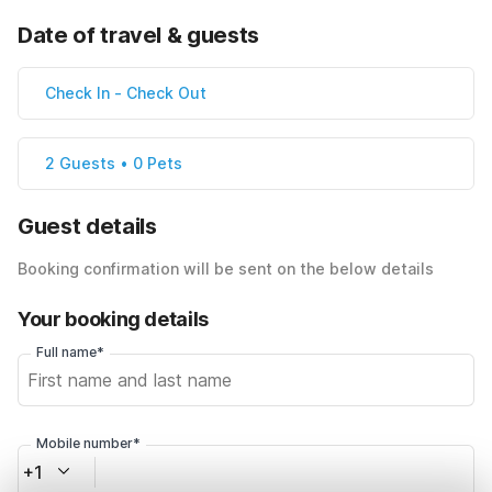
Date of travel & guests
Check In
-
Check Out
2 Guests • 0 Pets
Guest details
Booking confirmation will be sent on the below details
Your booking details
Full name*
Mobile number*
+1