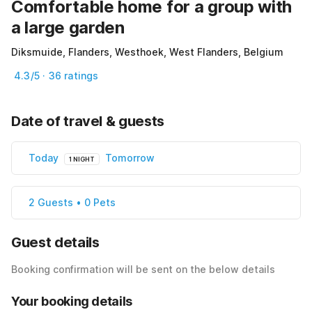
Comfortable home for a group with
a large garden
Diksmuide, Flanders, Westhoek, West Flanders, Belgium
4.3/5 · 36 ratings
Date of travel & guests
Today
Tomorrow
1 NIGHT
2 Guests • 0 Pets
Guest details
Booking confirmation will be sent on the below details
Your booking details