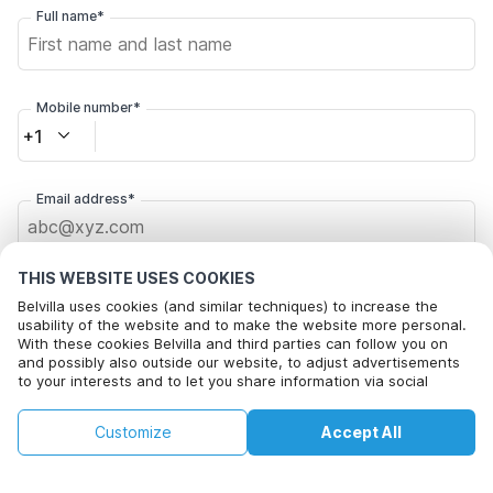
Full name*
Mobile number*
+1
Email address*
THIS WEBSITE USES COOKIES
Click here to opt out from Belvilla offer mails. You can
unsubscribe at any time in future
Belvilla uses cookies (and similar techniques) to increase the
usability of the website and to make the website more personal.
With these cookies Belvilla and third parties can follow you on
Change Dates
and possibly also outside our website, to adjust advertisements
to your interests and to let you share information via social
media.
This property is not available on selected
By clicking on accept you agree to this. More information can be
Change
By clicking on 'Confirm Booking', you agree to the general terms and
Customize
Accept All
Dates
found in our
cookie policy
.
dates. Try different dates.
conditions of Belvilla and booking related texts and enter into an
agreement with Belvilla. You also confirm that your booking and
personal information are correct. Read our privacy policy to learn how
we process your information.