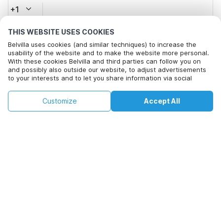
+1
THIS WEBSITE USES COOKIES
Email address*
Belvilla uses cookies (and similar techniques) to increase the
usability of the website and to make the website more personal.
With these cookies Belvilla and third parties can follow you on
and possibly also outside our website, to adjust advertisements
Click here to opt out from Belvilla offer mails. You can
to your interests and to let you share information via social
unsubscribe at any time in future
media.
By clicking on accept you agree to this. More information can be
€114
€173
Customize
Accept All
Check availability
found in our
cookie policy
.
Check availability
+
extra costs
By clicking on 'Confirm Booking', you agree to the general terms and
conditions of Belvilla and booking related texts and enter into an
agreement with Belvilla. You also confirm that your booking and
personal information are correct. Read our privacy policy to learn how
we process your information.