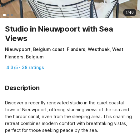
1/40
Studio in Nieuwpoort with Sea
Views
Nieuwpoort, Belgium coast, Flanders, Westhoek, West
Flanders, Belgium
4.3/5 · 38 ratings
Description
Discover a recently renovated studio in the quiet coastal 
town of Nieuwpoort, offering stunning views of the sea and 
the harbor canal, even from the sleeping area. This charming 
retreat combines modern comfort with breathtaking vistas, 
perfect for those seeking peace by the sea.