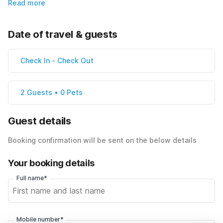
Read more
Date of travel & guests
Check In
-
Check Out
2 Guests • 0 Pets
Guest details
Booking confirmation will be sent on the below details
Your booking details
Full name*
Mobile number*