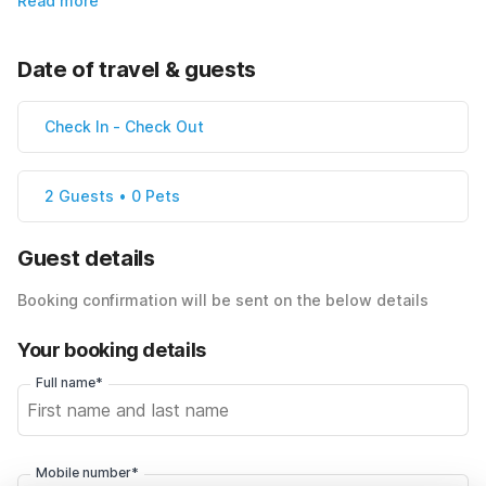
Read more
Date of travel & guests
Check In
-
Check Out
2 Guests • 0 Pets
Guest details
Booking confirmation will be sent on the below details
Your booking details
Full name*
Mobile number*