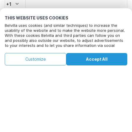
+1
THIS WEBSITE USES COOKIES
Email address*
Belvilla uses cookies (and similar techniques) to increase the
usability of the website and to make the website more personal.
With these cookies Belvilla and third parties can follow you on
and possibly also outside our website, to adjust advertisements
Click here to opt out from Belvilla offer mails. You can
to your interests and to let you share information via social
unsubscribe at any time in future
media.
By clicking on accept you agree to this. More information can be
€172
€258
Customize
Accept All
Check availability
found in our
cookie policy
.
Check availability
+
extra costs
By clicking on 'Confirm Booking', you agree to the general terms and
conditions of Belvilla and booking related texts and enter into an
agreement with Belvilla. You also confirm that your booking and
personal information are correct. Read our privacy policy to learn how
we process your information.