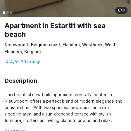
1/40
Apartment in Estartit with sea
beach
Nieuwpoort, Belgium coast, Flanders, Westhoek, West
Flanders, Belgium
4.4/5 · 30 ratings
Description
This beautiful new-build apartment, centrally located in 
Nieuwpoort, offers a perfect blend of modern elegance and 
coastal charm. With two spacious bedrooms, an extra 
sleeping area, and a sun-drenched terrace with stylish 
furniture, it offers an inviting place to unwind and relax.