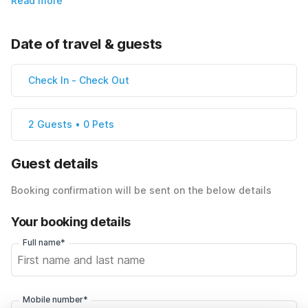
Read more
Date of travel & guests
Check In
-
Check Out
2 Guests • 0 Pets
Guest details
Booking confirmation will be sent on the below details
Your booking details
Full name*
Mobile number*