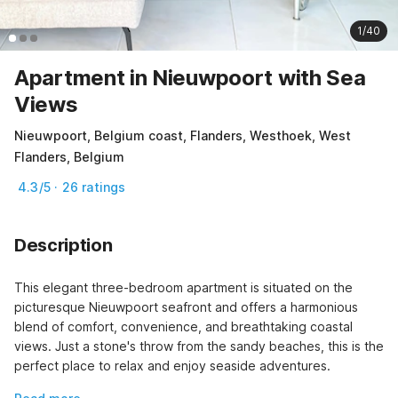
1/40
Apartment in Nieuwpoort with Sea
Views
Nieuwpoort, Belgium coast, Flanders, Westhoek, West
Flanders, Belgium
4.3/5 · 26 ratings
Description
This elegant three-bedroom apartment is situated on the 
picturesque Nieuwpoort seafront and offers a harmonious 
blend of comfort, convenience, and breathtaking coastal 
views. Just a stone's throw from the sandy beaches, this is the 
perfect place to relax and enjoy seaside adventures.