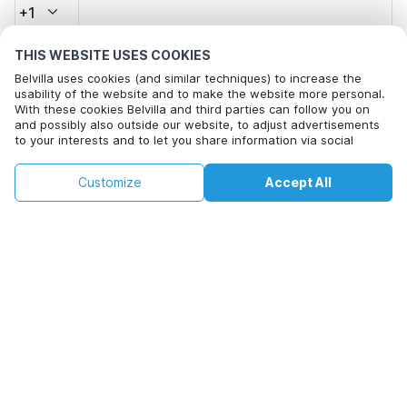
+1
THIS WEBSITE USES COOKIES
Email address*
Belvilla uses cookies (and similar techniques) to increase the
usability of the website and to make the website more personal.
With these cookies Belvilla and third parties can follow you on
and possibly also outside our website, to adjust advertisements
Click here to opt out from Belvilla offer mails. You can
to your interests and to let you share information via social
unsubscribe at any time in future
media.
By clicking on accept you agree to this. More information can be
€151
€214
Customize
Accept All
Check availability
found in our
cookie policy
.
Check availability
+
extra costs
By clicking on 'Confirm Booking', you agree to the general terms and
conditions of Belvilla and booking related texts and enter into an
agreement with Belvilla. You also confirm that your booking and
personal information are correct. Read our privacy policy to learn how
we process your information.