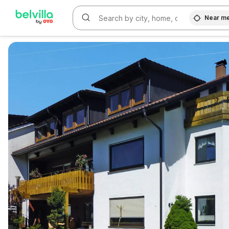
Near m
WIZARD MEMBER