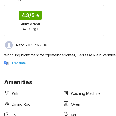
4.3
/5
VERY GOOD
42 ratings
·
Reto
07 Sep 2016
Wohnung nicht mehr zeitgemeingerichtet, Terrasse klein,Vermiete
Translate
Amenities
Wifi
Washing Machine
Dining Room
Oven
Tv
Grill