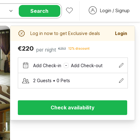
Search
Login / Signup
Log in now to get Exclusive deals
Login
€220
per night
€253
12% discount
Add Check-in
Add Check-out
–
2 Guests • 0 Pets
Check availability