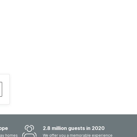
ope
2.8 million guests in 2020
iday homes
We offer you a memorable experience