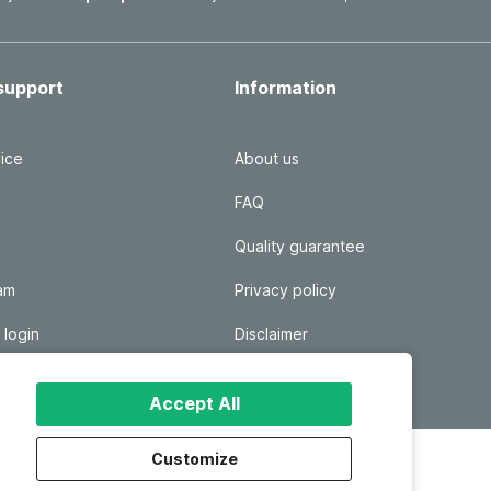
support
Information
ice
About us
FAQ
Quality guarantee
ram
Privacy policy
 login
Disclaimer
Responsible disclosure
Accept All
Customize