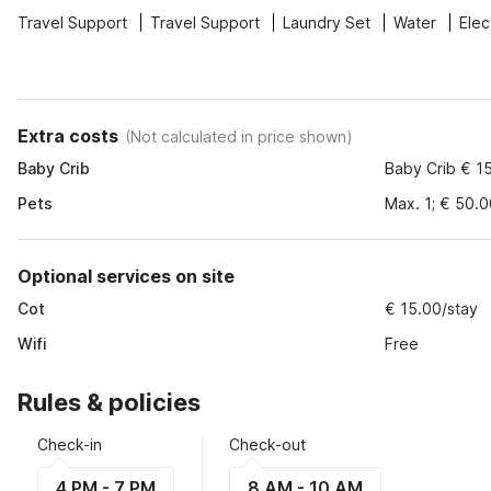
Travel Support
Travel Support
Laundry Set
Water
Elec
Extra costs
(
Not calculated in price shown
)
Baby Crib
Baby Crib € 1
Pets
Max. 1; € 50.
Optional services on site
Cot
€ 15.00/stay
Wifi
Free
Rules & policies
Check-in
Check-out
4 PM - 7 PM
8 AM - 10 AM