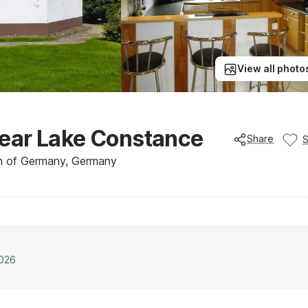
View all photo
ear Lake Constance
Share
h of Germany, Germany
2026