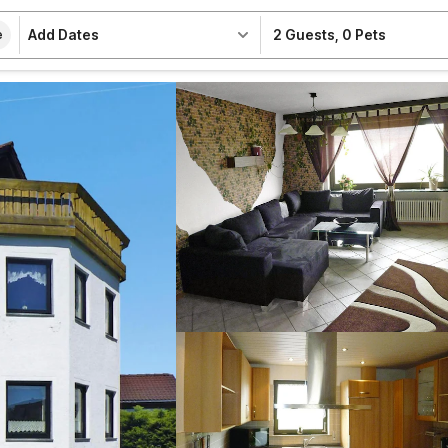
Add Dates
2 Guests
,
0 Pets
e