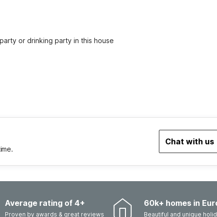
party or drinking party in this house
Chat with us
time.
Average rating of 4+
60k+ homes in Eur
Proven by awards & great reviews
Beautiful and unique hol