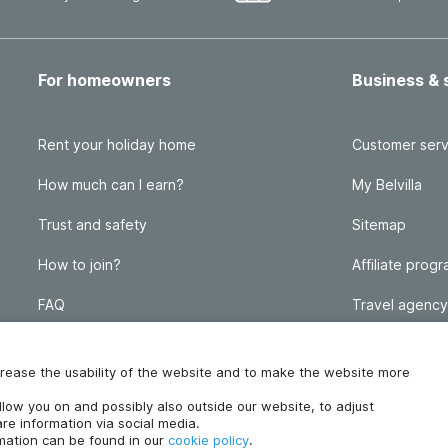
For homeowners
Business & 
Rent your holiday home
Customer serv
How much can I earn?
My Belvilla
Trust and safety
Sitemap
How to join?
Affiliate prog
FAQ
Travel agency
Homeowner blog
FAQ
increase the usability of the website and to make the website more
ollow you on and possibly also outside our website, to adjust
re information via social media.
rmation can be found in our
cookie policy
.