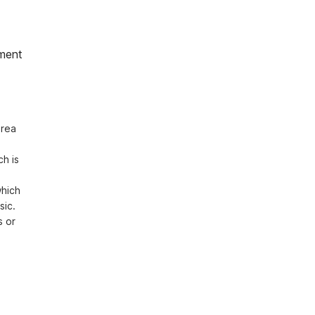
ment
rea 
h is 
hich 
ic. 
 or 