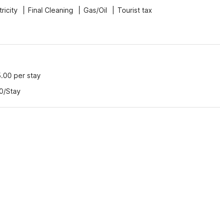
tricity
Final Cleaning
Gas/Oil
Tourist tax
5.00 per stay
00/Stay