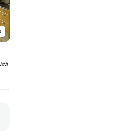
s
Save