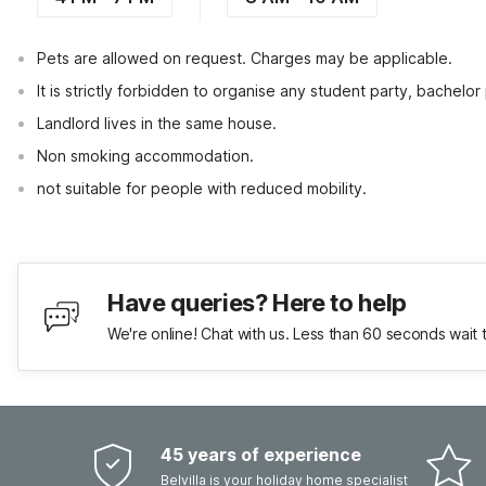
Pets are allowed on request. Charges may be applicable.
It is strictly forbidden to organise any student party, bachelor 
Landlord lives in the same house.
Non smoking accommodation.
not suitable for people with reduced mobility.
Have queries? Here to help
We're online! Chat with us. Less than 60 seconds wait 
45 years of experience
Belvilla is your holiday home specialist