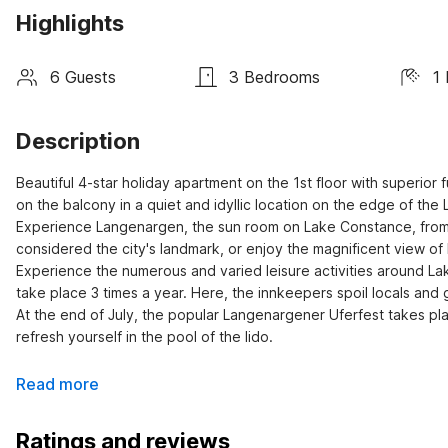
Highlights
6 Guests
3 Bedrooms
1
Description
Beautiful 4-star holiday apartment on the 1st floor with superior
on the balcony in a quiet and idyllic location on the edge of the
Experience Langenargen, the sun room on Lake Constance, from its
considered the city's landmark, or enjoy the magnificent view of 
Experience the numerous and varied leisure activities around Lak
take place 3 times a year. Here, the innkeepers spoil locals and 
At the end of July, the popular Langenargener Uferfest takes pl
refresh yourself in the pool of the lido.
Read more
Ratings and reviews