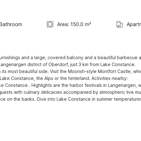
 Bathroom
Area: 150.0 m²
Apart
 furnishings and a large, covered balcony and a beautiful barbecue a
 Langenargen district of Oberdorf, just 3 km from Lake Constance. 
 most beautiful side. Visit the Moorish-style Montfort Castle, whic
Lake Constance, the Alps or the hinterland. Activities nearby: 
e Constance . Highlights are the harbor festivals in Langenargen, w
guests with culinary delicacies accompanied by atmospheric live mus
ace on the banks. Dive into Lake Constance in summer temperatures