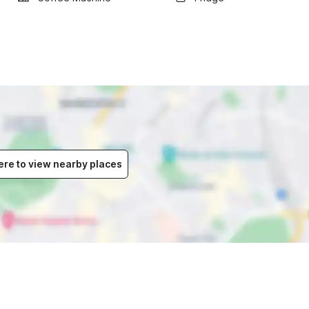
ere to view nearby places