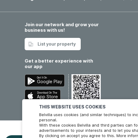
Join our network and grow your
business with us!
List your property
Get a better experience with
our app
Get It On
Google Play
Download On The
App Store
THIS WEBSITE USES COOKIES
Belvilla uses cookies (and similar techniques) to 
personal.
With these cookies Belvilla and third parties can f
advertisements to your interests and to let you sha
By clicking on accept you agree to this. More info