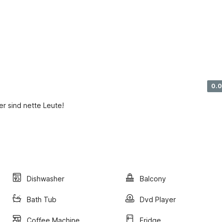
0.0
r sind nette Leute!
Dishwasher
Balcony
Bath Tub
Dvd Player
Coffee Machine
Fridge