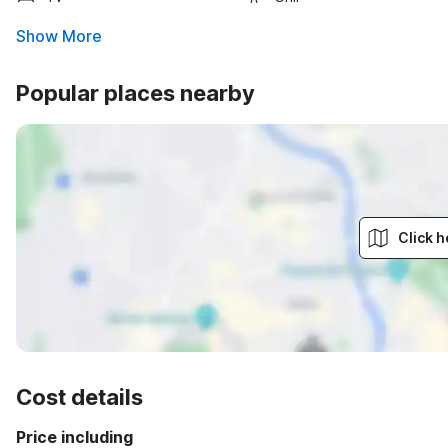
Show More
Popular places nearby
Click h
Cost details
Price including