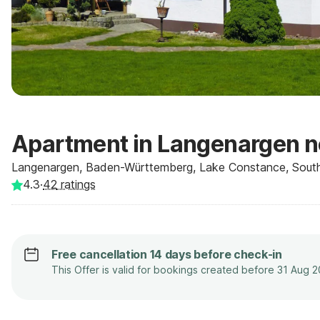
Apartment in Langenargen n
Langenargen, Baden-Württemberg, Lake Constance, Sout
4.3
·
42
ratings
Free cancellation 14 days before check-in
This Offer is valid for bookings created before 31 Aug 