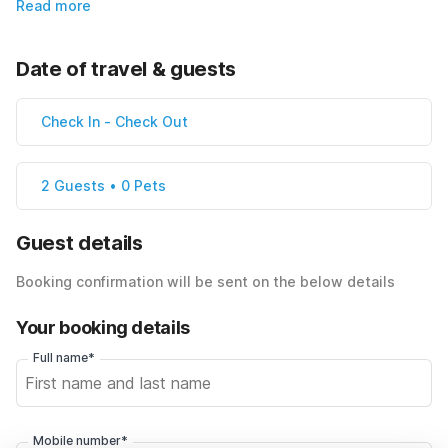
Read more
Date of travel & guests
Check In
-
Check Out
2 Guests • 0 Pets
Guest details
Booking confirmation will be sent on the below details
Your booking details
Full name*
Mobile number*