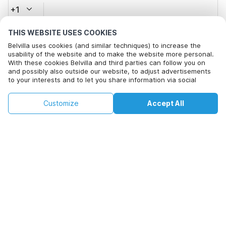
+1
THIS WEBSITE USES COOKIES
Email address*
Belvilla uses cookies (and similar techniques) to increase the
usability of the website and to make the website more personal.
With these cookies Belvilla and third parties can follow you on
and possibly also outside our website, to adjust advertisements
Click here to opt out from Belvilla offer mails. You can
to your interests and to let you share information via social
unsubscribe at any time in future
media.
By clicking on accept you agree to this. More information can be
€109
€122
Customize
Accept All
Check availability
found in our
cookie policy
.
Check availability
+
extra costs
By clicking on 'Confirm Booking', you agree to the general terms and
conditions of Belvilla and booking related texts and enter into an
agreement with Belvilla. You also confirm that your booking and
personal information are correct. Read our privacy policy to learn how
we process your information.