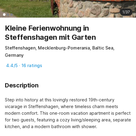
1/37
Kleine Ferienwohnung in
Steffenshagen mit Garten
Steffenshagen, Mecklenburg-Pomerania, Baltic Sea,
Germany
4.4/5 · 16 ratings
Description
Step into history at this lovingly restored 19th-century 
vicarage in Steffenshagen, where timeless charm meets 
modern comfort. This one-room vacation apartment is perfect 
for two guests, featuring a cozy living/sleeping area, separate 
kitchen, and a modern bathroom with shower.