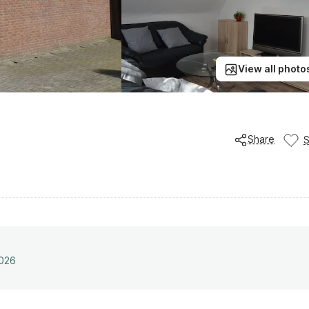
View all photo
Share
2026