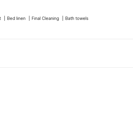
t
Bed linen
Final Cleaning
Bath towels