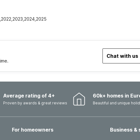
21,2022,2023,2024,2025
Chat with us
time.
Average rating of 4+
60k+ homes in Eur
Proven by awards & great reviews
Beautiful and unique hol
For homeowners
Business & 