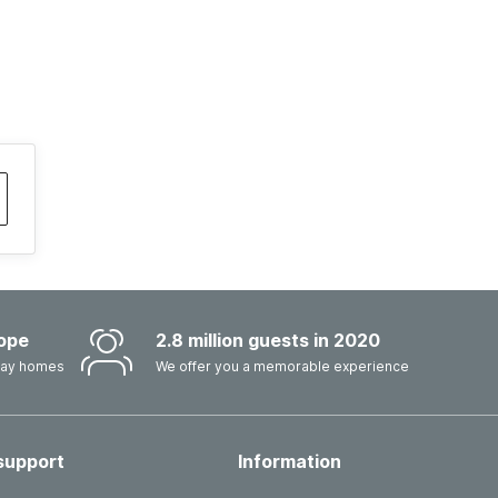
ope
2.8 million guests in 2020
iday homes
We offer you a memorable experience
support
Information