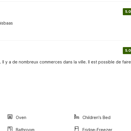
5.0
uisbaas
5.0
 Il y a de nombreux commerces dans la ville. Il est possible de fair
Oven
Children's Bed
Bathroom
Fridge-Freezer