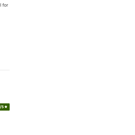
 for 
/5