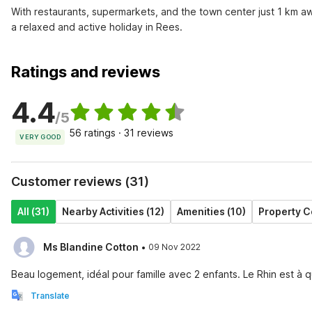
With restaurants, supermarkets, and the town center just 1 km aw
a relaxed and active holiday in Rees.
Ratings and reviews
4.4
/5
56 ratings · 31 reviews
VERY GOOD
Customer reviews (31)
All (31)
Nearby Activities (12)
Amenities (10)
Property C
·
Ms Blandine Cotton
09 Nov 2022
Beau logement, idéal pour famille avec 2 enfants. Le Rhin est
Translate