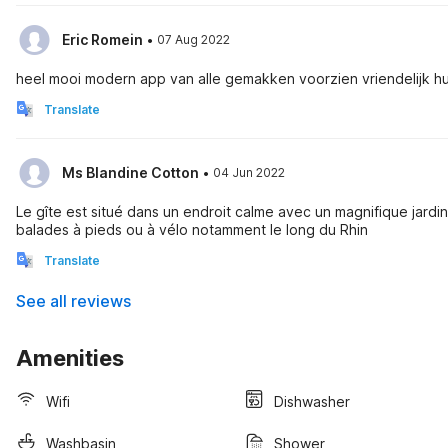
·
Eric Romein
07 Aug 2022
heel mooi modern app van alle gemakken voorzien vriendelijk h
Translate
·
Ms Blandine Cotton
04 Jun 2022
Le gîte est situé dans un endroit calme avec un magnifique jardin.
balades à pieds ou à vélo notamment le long du Rhin
Translate
See all reviews
Amenities
Wifi
Dishwasher
Washbasin
Shower