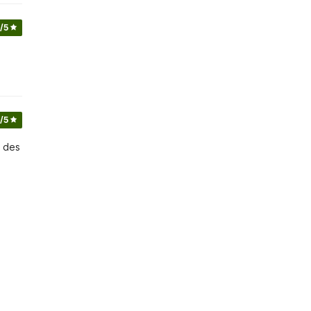
/5
/5
e des