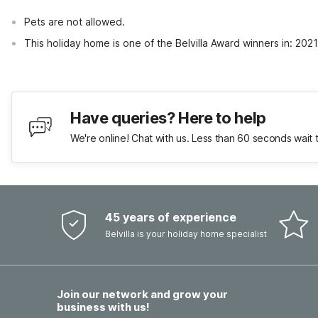
Pets are not allowed.
This holiday home is one of the Belvilla Award winners in: 20
Have queries? Here to help
We're online! Chat with us. Less than 60 seconds wait 
45 years of experience
Belvilla is your holiday home specialist
Join our network and grow your
business with us!