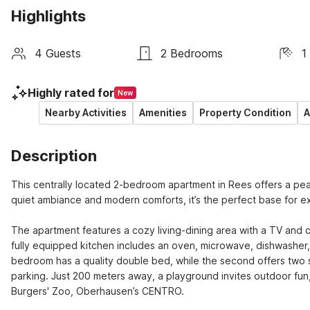
Highlights
4 Guests
2 Bedrooms
1
Highly rated for
New
Nearby Activities
Amenities
Property Condition
A
Description
This centrally located 2-bedroom apartment in Rees offers a peace
quiet ambiance and modern comforts, it’s the perfect base for ex
The apartment features a cozy living-dining area with a TV and co
fully equipped kitchen includes an oven, microwave, dishwasher, 
bedroom has a quality double bed, while the second offers two sin
parking. Just 200 meters away, a playground invites outdoor fun, w
Burgers' Zoo, Oberhausen’s CENTRO.
