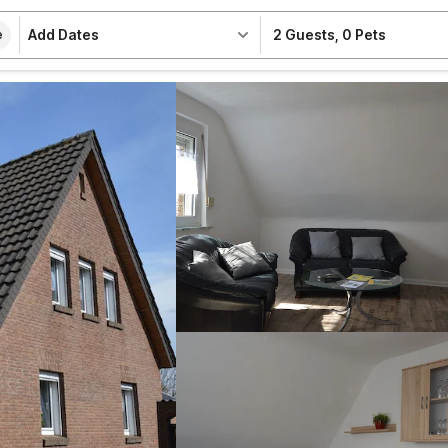
Add Dates
2 Guests
,
0 Pets
e