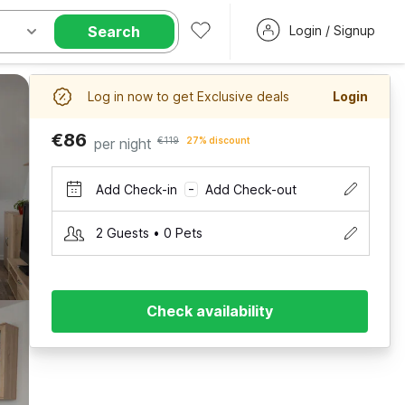
Search
Login / Signup
Log in now to get Exclusive deals
Login
€86
per night
€119
27% discount
Add Check-in
Add Check-out
–
2 Guests • 0 Pets
Check availability