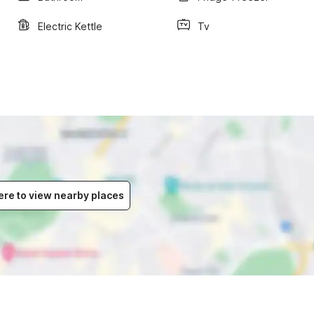
Electric Kettle
Tv
ere to view nearby places