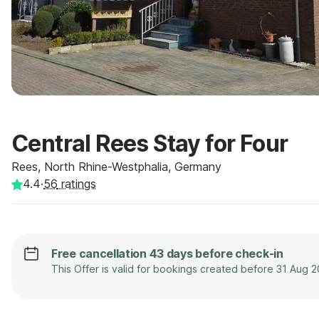
Central Rees Stay for Four
Rees, North Rhine-Westphalia, Germany
4.4
·
56
ratings
Free cancellation 43 days before check-in
This Offer is valid for bookings created before 31 Aug 