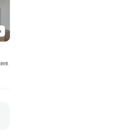
s
Save