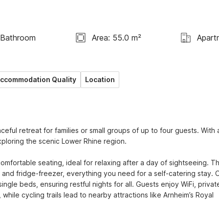
 Bathroom
Area: 55.0 m²
Apart
ccommodation Quality
Location
ful retreat for families or small groups of up to four guests. With a
ploring the scenic Lower Rhine region.

mfortable seating, ideal for relaxing after a day of sightseeing. Th
and fridge-freezer, everything you need for a self-catering stay. O
gle beds, ensuring restful nights for all. Guests enjoy WiFi, private
hile cycling trails lead to nearby attractions like Arnheim’s Royal 