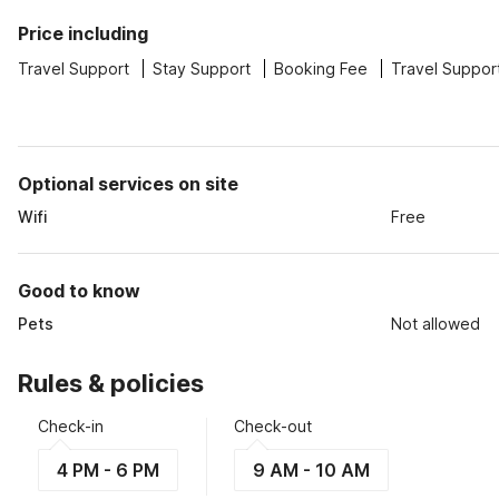
Price including
Travel Support
Stay Support
Booking Fee
Travel Suppor
Optional services on site
Wifi
Free
Good to know
Pets
Not allowed
Rules & policies
Check-in
Check-out
4 PM - 6 PM
9 AM - 10 AM