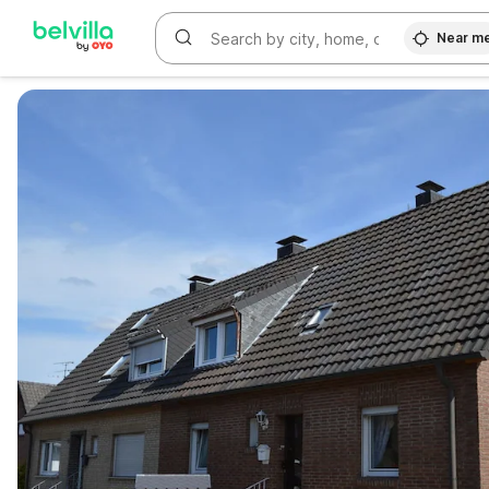
Near m
WIZARD MEMBER