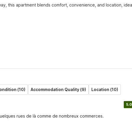
ay, this apartment blends comfort, convenience, and location, ideal
ondition (10)
Accommodation Quality (9)
Location (10)
5.0
 à quelques rues de là comme de nombreux commerces.