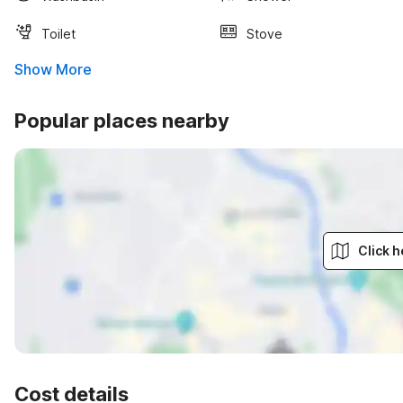
Toilet
Stove
Show More
Popular places nearby
Click h
Cost details