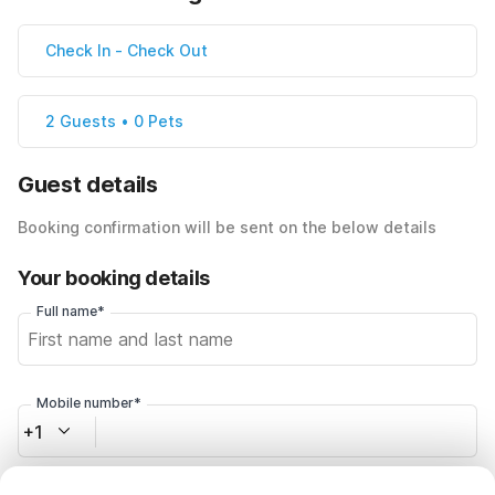
Check In
-
Check Out
2 Guests • 0 Pets
Guest details
Booking confirmation will be sent on the below details
Your booking details
Full name*
Mobile number*
+1
Email address*