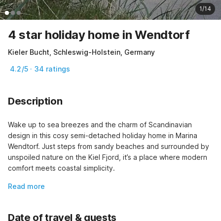
1/14
4 star holiday home in Wendtorf
Kieler Bucht, Schleswig-Holstein, Germany
4.2/5 · 34 ratings
Description
Wake up to sea breezes and the charm of Scandinavian 
design in this cosy semi-detached holiday home in Marina 
Wendtorf. Just steps from sandy beaches and surrounded by 
unspoiled nature on the Kiel Fjord, it’s a place where modern 
comfort meets coastal simplicity.
Read more
Date of travel & guests