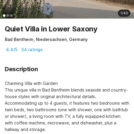
1/40
Quiet Villa in Lower Saxony
Bad Bentheim, Niedersachsen, Germany
4.4/5 · 34 ratings
Description
Charming Villa with Garden

This unique villa in Bad Bentheim blends seaside and country-
house styles with original architectural details. 
Accommodating up to 4 guests, it features two bedrooms with 
twin beds, two bathrooms (one with shower, one with bathtub 
or shower), a living room with TV, a fully equipped kitchen 
with coffee machine, microwave, and dishwasher, plus a 
hallway and storage.