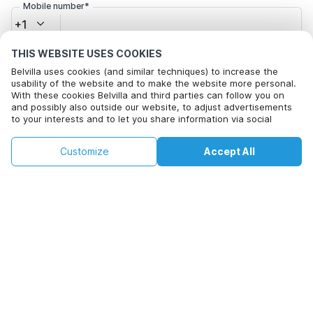
Mobile number*
+1
THIS WEBSITE USES COOKIES
Email address*
Belvilla uses cookies (and similar techniques) to increase the
usability of the website and to make the website more personal.
With these cookies Belvilla and third parties can follow you on
and possibly also outside our website, to adjust advertisements
Click here to opt out from Belvilla offer mails. You can
to your interests and to let you share information via social
unsubscribe at any time in future
media.
By clicking on accept you agree to this. More information can be
€87
€103
Customize
Accept All
Check availability
found in our
cookie policy
.
+
extra costs
Check availability
By clicking on 'Confirm Booking', you agree to the general terms and
conditions of Belvilla and booking related texts and enter into an
agreement with Belvilla. You also confirm that your booking and
personal information are correct. Read our privacy policy to learn how
we process your information.