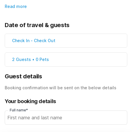
Read more
Date of travel & guests
Check In
-
Check Out
2 Guests • 0 Pets
Guest details
Booking confirmation will be sent on the below details
Your booking details
Full name*