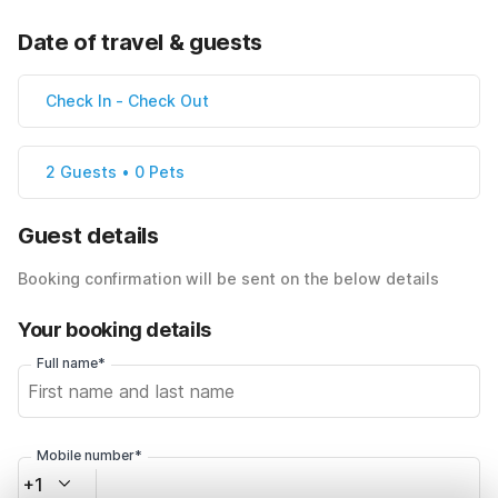
Date of travel & guests
Check In
-
Check Out
2 Guests • 0 Pets
Guest details
Booking confirmation will be sent on the below details
Your booking details
Full name*
Mobile number*
+1