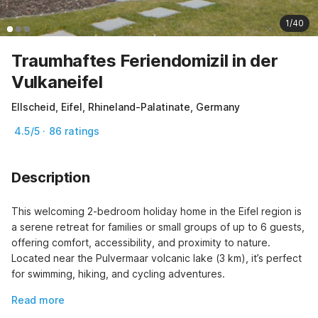
1/40
Traumhaftes Feriendomizil in der
Vulkaneifel
Ellscheid, Eifel, Rhineland-Palatinate, Germany
4.5/5 · 86 ratings
Description
This welcoming 2-bedroom holiday home in the Eifel region is 
a serene retreat for families or small groups of up to 6 guests, 
offering comfort, accessibility, and proximity to nature. 
Located near the Pulvermaar volcanic lake (3 km), it’s perfect 
for swimming, hiking, and cycling adventures.
Read more