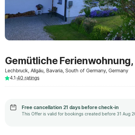
Gemütliche Ferienwohnung,
Lechbruck, Allgäu, Bavaria, South of Germany, Germany
4.1
·
40
ratings
Free cancellation 21 days before check-in
This Offer is valid for bookings created before 31 Aug 