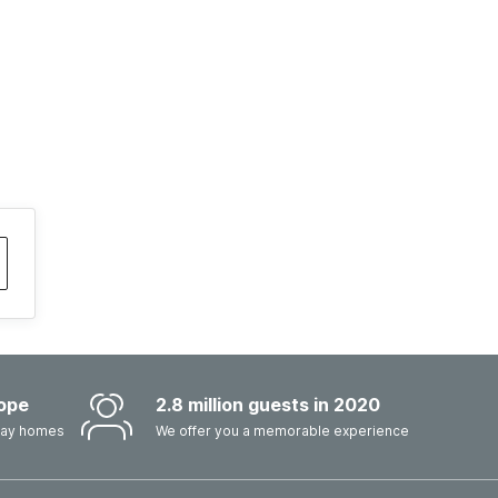
ope
2.8 million guests in 2020
iday homes
We offer you a memorable experience