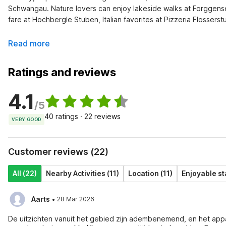
Schwangau. Nature lovers can enjoy lakeside walks at Forggensee 
fare at Hochbergle Stuben, Italian favorites at Pizzeria Flosserst
Read more
Ratings and reviews
4.1
/5
40 ratings · 22 reviews
VERY GOOD
Customer reviews (22)
All (22)
Nearby Activities (11)
Location (11)
Enjoyable st
·
Aarts
28 Mar 2026
De uitzichten vanuit het gebied zijn adembenemend, en het app