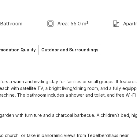
 Bathroom
Area: 55.0 m²
Apart
odation Quality
Outdoor and Surroundings
s a warm and inviting stay for families or small groups. It features
h with satellite TV, a bright living/dining room, and a fully equipp
chine. The bathroom includes a shower and toilet, and free Wi-Fi 
garden with furniture and a charcoal barbecue. A children’s bed, hig
o church, or take in panoramic views from Tegelberghaus near 