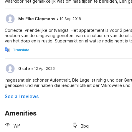
waardoor het gemakkelijk was om maaltijden te bereiden, Een gew
·
Ms Elke Cleymans
10 Sep 2018
Correcte, vriendelijke ontvangst. Het appartement is voor 2 perso
hebben van de omgeving genoten, van de natuur en van de uitstap
van het dorp en is rustig. Supermarkt en al wat je nodig hebt is t
Translate
·
Grafe
12 Apr 2026
Insgesamt ein schöner Aufenthalt, Die Lage ist ruhig und der Ga
genossen und wir haben die Bequemlichkeit der Mikrowelle un
See all reviews
Amenities
Wifi
Bbq