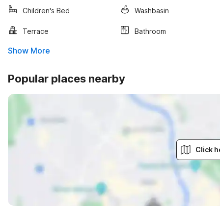
Children's Bed
Washbasin
Terrace
Bathroom
Show More
Popular places nearby
Click h