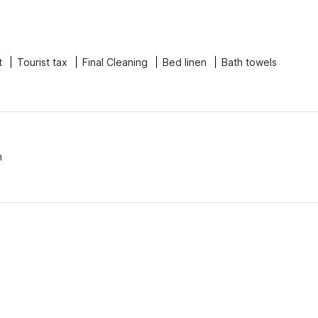
t
Tourist tax
Final Cleaning
Bed linen
Bath towels
n