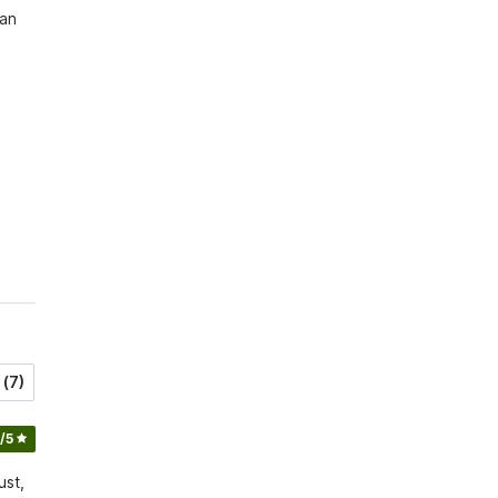
an 
(7)
/5
ust,