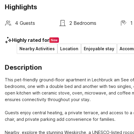
Highlights
4 Guests
2 Bedrooms
1
Highly rated for
New
Nearby Activities
Location
Enjoyable stay
Accomm
Description
This pet-friendly ground-floor apartment in Lechbruck am See offer
bedrooms, one with a double bed and another with two singles, eac
open kitchen with ceramic stove, oven, microwave, and coffee ma
ensures connectivity throughout your stay.

Guests enjoy central heating, a private terrace, and access to a 
chair, and private parking add convenience for families.

Nearby, explore the stunning Wieskirche, a UNESCO-listed rococ