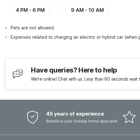
4 PM - 6 PM
9 AM - 10 AM
Pets are not allowed.
Expenses related to charging an electric or hybrid car (when
Have queries? Here to help
We're online! Chat with us. Less than 60 seconds wait 
45 years of experience
Belvilla is your holiday home specialist