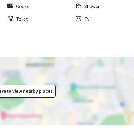
Cooker
Shower
Toilet
Tv
ere to view nearby places