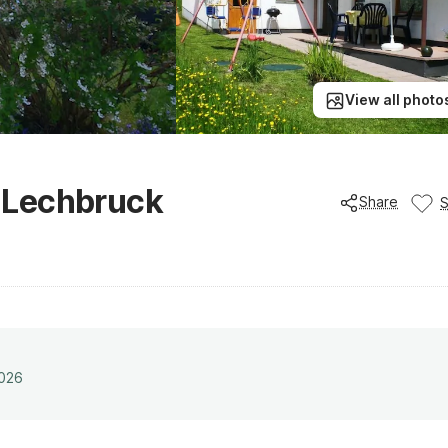
View all photo
 Lechbruck
Share
2026