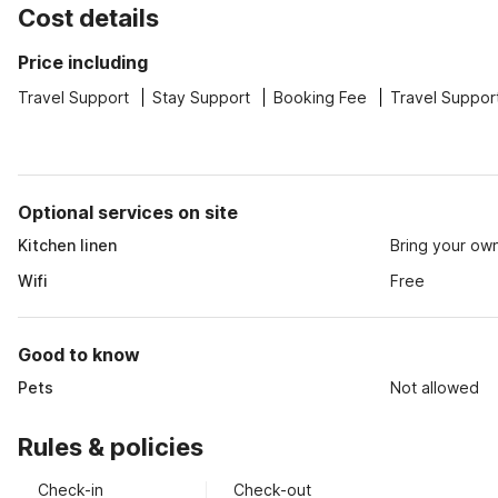
Cost details
Price including
Travel Support
Stay Support
Booking Fee
Travel Suppor
Optional services on site
Kitchen linen
Bring your ow
Wifi
Free
Good to know
Pets
Not allowed
Rules & policies
Check-in
Check-out