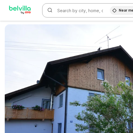
Near m
WIZARD MEMBER