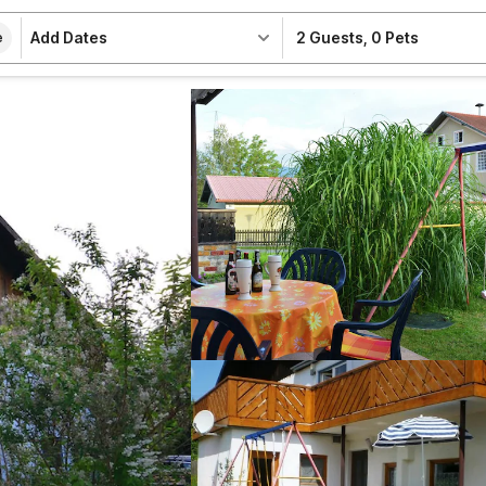
Add Dates
2 Guests
,
0 Pets
e