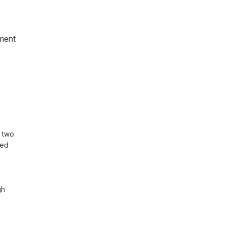
ment
 two 
ed 
h 