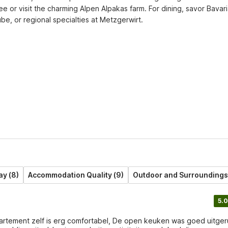
or visit the charming Alpen Alpakas farm. For dining, savor Bavari
ube, or regional specialties at Metzgerwirt.
ay (8)
Accommodation Quality (9)
Outdoor and Surroundings 
5.0
artement zelf is erg comfortabel, De open keuken was goed uitger