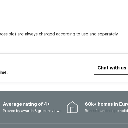
 possible) are always charged according to use and separately
Chat with us
time.
Average rating of 4+
60k+ homes in Eur
Proven by awards & great reviews
Beautiful and unique hol