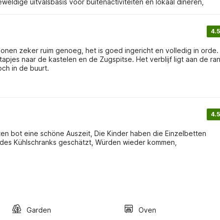
eldige uitvalsbasis voor buitenactiviteiten en lokaal dineren,
4.5
nen zeker ruim genoeg, het is goed ingericht en volledig in orde. W
jes naar de kastelen en de Zugspitse. Het verblijf ligt aan de ra
och in de buurt.
4.5
rten bot eine schöne Auszeit, Die Kinder haben die Einzelbetten
d des Kühlschranks geschätzt, Würden wieder kommen,
Garden
Oven