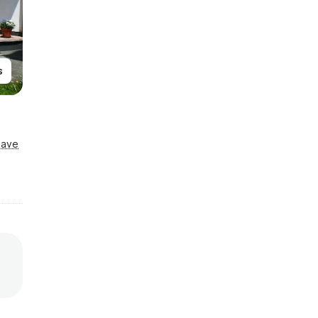
s
Save