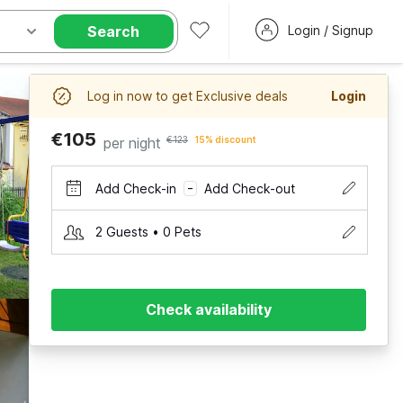
Search
Login / Signup
Log in now to get Exclusive deals
Login
€105
per night
€123
15% discount
Add Check-in
Add Check-out
–
2 Guests • 0 Pets
Check availability