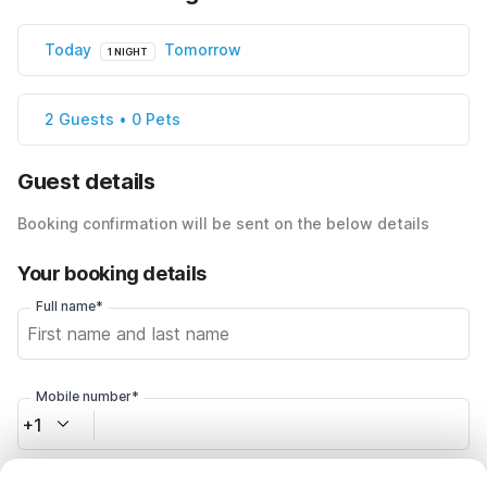
Today
Tomorrow
1 NIGHT
2 Guests • 0 Pets
Guest details
Booking confirmation will be sent on the below details
Your booking details
Full name*
Mobile number*
+1
Email address*