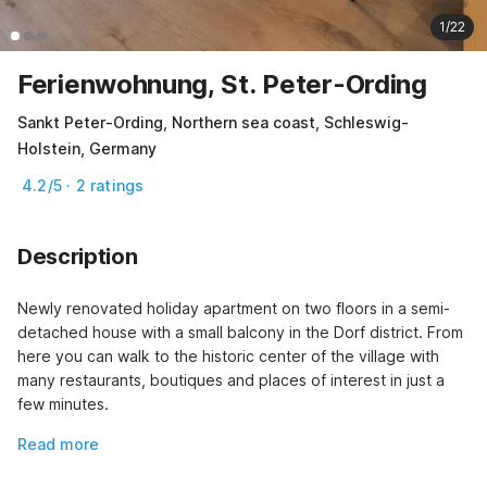
1/22
Ferienwohnung, St. Peter-Ording
Sankt Peter-Ording, Northern sea coast, Schleswig-
Holstein, Germany
4.2/5 · 2 ratings
Description
Newly renovated holiday apartment on two floors in a semi-
detached house with a small balcony in the Dorf district. From 
here you can walk to the historic center of the village with 
many restaurants, boutiques and places of interest in just a 
few minutes.
Read more