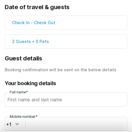
Date of travel & guests
Check In
-
Check Out
2 Guests • 0 Pets
Guest details
Booking confirmation will be sent on the below details
Your booking details
Full name*
Mobile number*
+1