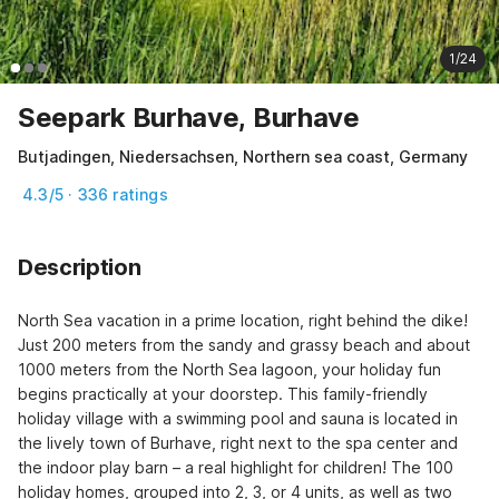
1/24
Seepark Burhave, Burhave
Butjadingen, Niedersachsen, Northern sea coast, Germany
4.3/5 · 336 ratings
Description
North Sea vacation in a prime location, right behind the dike! 
Just 200 meters from the sandy and grassy beach and about 
1000 meters from the North Sea lagoon, your holiday fun 
begins practically at your doorstep. This family-friendly 
holiday village with a swimming pool and sauna is located in 
the lively town of Burhave, right next to the spa center and 
the indoor play barn – a real highlight for children! The 100 
holiday homes, grouped into 2, 3, or 4 units, as well as two 