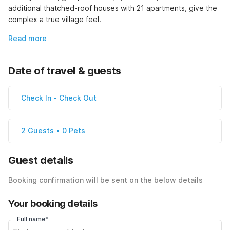
additional thatched-roof houses with 21 apartments, give the 
complex a true village feel.
Read more
Date of travel & guests
Check In
-
Check Out
2 Guests • 0 Pets
Guest details
Booking confirmation will be sent on the below details
Your booking details
Full name*