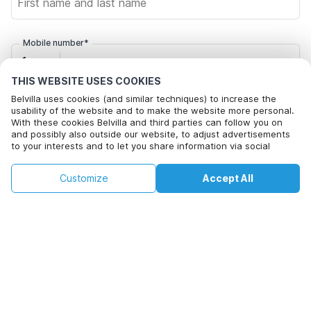
Mobile number*
+1
THIS WEBSITE USES COOKIES
Belvilla uses cookies (and similar techniques) to increase the
Email address*
usability of the website and to make the website more personal.
With these cookies Belvilla and third parties can follow you on
and possibly also outside our website, to adjust advertisements
to your interests and to let you share information via social
Click here to opt out from Belvilla offer mails. You can
media.
unsubscribe at any time in future
By clicking on accept you agree to this. More information can be
€84
€191
Customize
Accept All
Check availability
found in our
cookie policy
.
+
extra costs
Check availability
By clicking on 'Confirm Booking', you agree to the general terms and
conditions of Belvilla and booking related texts and enter into an
agreement with Belvilla. You also confirm that your booking and
personal information are correct. Read our privacy policy to learn how
we process your information.