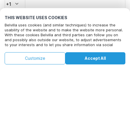
+1
THIS WEBSITE USES COOKIES
Email address*
Belvilla uses cookies (and similar techniques) to increase the
usability of the website and to make the website more personal.
With these cookies Belvilla and third parties can follow you on
and possibly also outside our website, to adjust advertisements
Click here to opt out from Belvilla offer mails. You can
to your interests and to let you share information via social
unsubscribe at any time in future
media.
By clicking on accept you agree to this. More information can be
€159
€218
Customize
Accept All
Check availability
found in our
cookie policy
.
Check availability
+
extra costs
By clicking on 'Confirm Booking', you agree to the general terms and
conditions of Belvilla and booking related texts and enter into an
agreement with Belvilla. You also confirm that your booking and
personal information are correct. Read our privacy policy to learn how
we process your information.