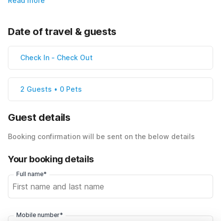
Read more
Date of travel & guests
Check In
-
Check Out
2 Guests • 0 Pets
Guest details
Booking confirmation will be sent on the below details
Your booking details
Full name*
Mobile number*