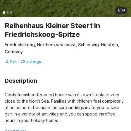
1/34
Reihenhaus Kleiner Steert in
Friedrichskoog-Spitze
Friedrichskoog, Northern sea coast, Schleswig-Holstein,
Germany
4.2/5 · 23 ratings
Description
Cosily furnished terraced house with its own fireplace very 
close to the North Sea. Families with children feel completely 
at home here, because the surroundings invite you to take 
part in a variety of activities and you can spend carefree 
hours in your holiday home.