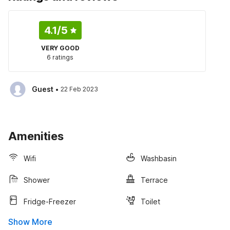
4.1
/5
VERY GOOD
6 ratings
·
Guest
22 Feb 2023
Amenities
Wifi
Washbasin
Shower
Terrace
Fridge-Freezer
Toilet
Show More