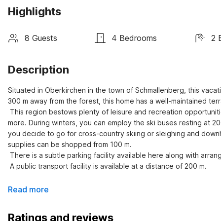
Highlights
8 Guests
4 Bedrooms
2 
Description
Situated in Oberkirchen in the town of Schmallenberg, this vac
300 m away from the forest, this home has a well-maintained terra
 This region bestows plenty of leisure and recreation opportunities including swimming, bowling, horseback riding, tennis, golf, and 
more. During winters, you can employ the ski buses resting at 20
you decide to go for cross-country skiing or sleighing and downhi
supplies can be shopped from 100 m.

 There is a subtle parking facility available here along with arrangements for garden furniture and grill.

 A public transport facility is available at a distance of 200 m.
Read more
Ratings and reviews