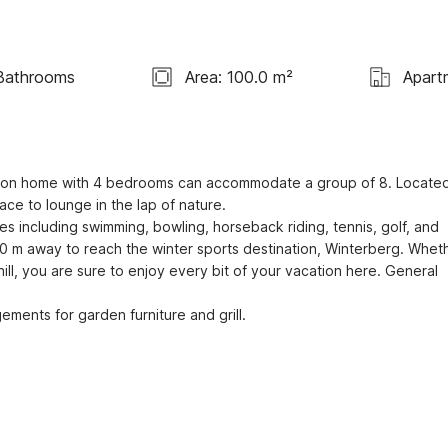
Bathrooms
Area: 100.0 m²
Apart
ation home with 4 bedrooms can accommodate a group of 8. Located
ce to lounge in the lap of nature.

0 m away to reach the winter sports destination, Winterberg. Wheth
ll, you are sure to enjoy every bit of your vacation here. General 