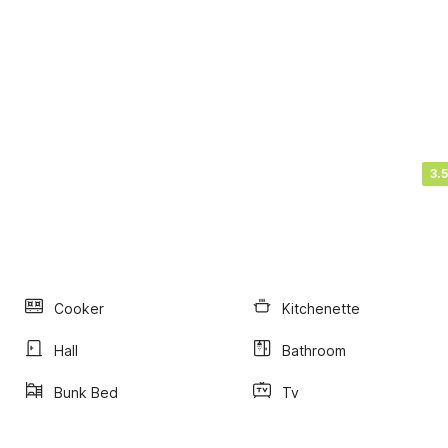
3.5
Cooker
Kitchenette
Hall
Bathroom
Bunk Bed
Tv