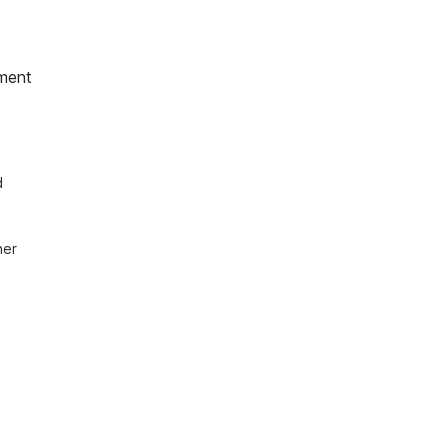
ment
 
er 