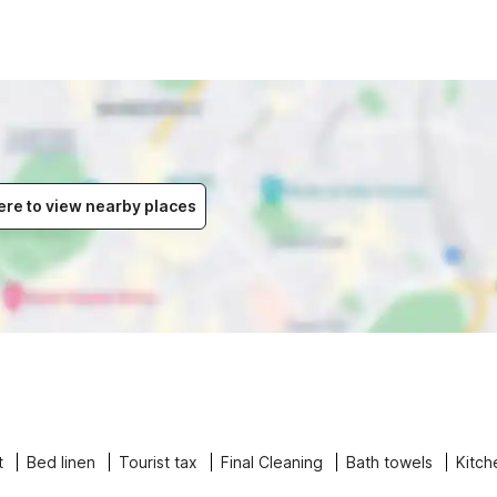
ere to view nearby places
t
Bed linen
Tourist tax
Final Cleaning
Bath towels
Kitch