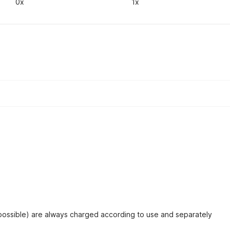
0x
1x
 possible) are always charged according to use and separately