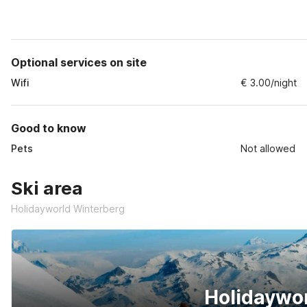
Optional services on site
Wifi
€ 3.00/night
Good to know
Pets
Not allowed
Ski area
Holidayworld Winterberg
Holidaywo