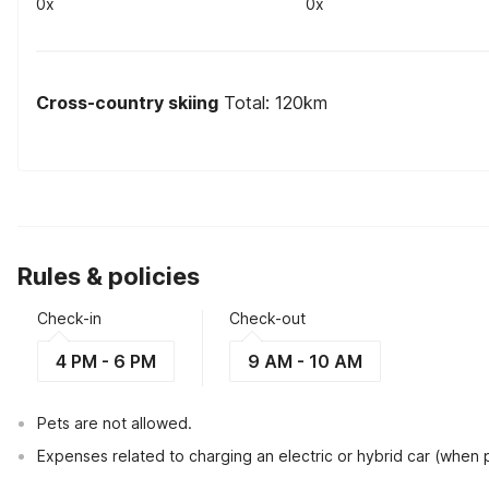
0x
0x
Cross-country skiing
Total: 120km
Rules & policies
Check-in
Check-out
4 PM - 6 PM
9 AM - 10 AM
Pets are not allowed.
Expenses related to charging an electric or hybrid car (when