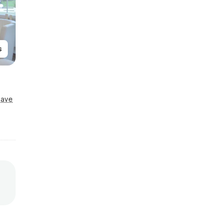
s
Save