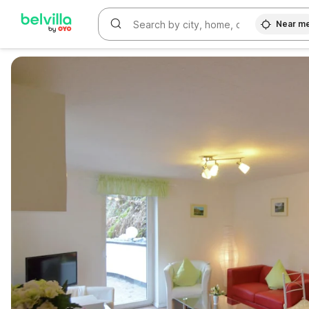
Near m
WIZARD MEMBER