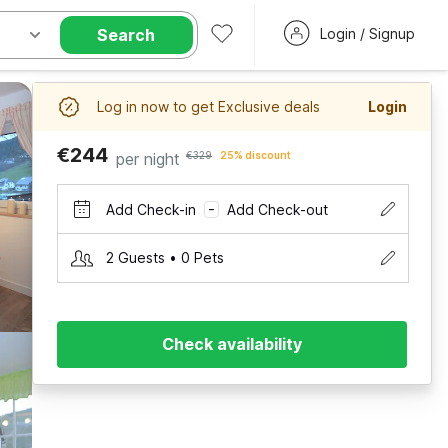
Search
Login / Signup
Log in now to get Exclusive deals
Login
€244
per night
€329
25% discount
Add Check-in
Add Check-out
–
2 Guests • 0 Pets
Check availability