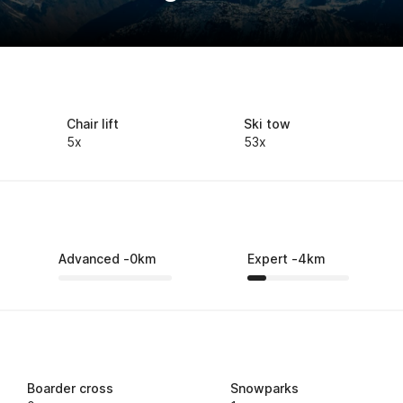
Chair lift
Ski tow
5x
53x
Advanced
-
0
km
Expert
-
4
km
Boarder cross
Snowparks