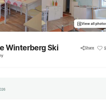
View all photo
e Winterberg Ski
Share
ny
2026