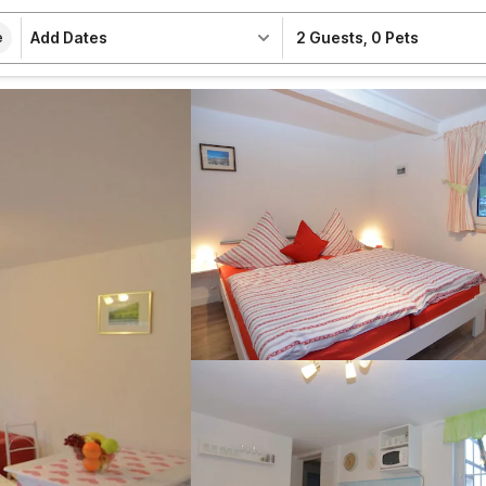
Add Dates
2 Guests
,
0 Pets
e