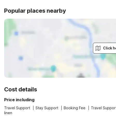
Popular places nearby
Click h
Cost details
Price including
Travel Support
Stay Support
Booking Fee
Travel Suppor
linen