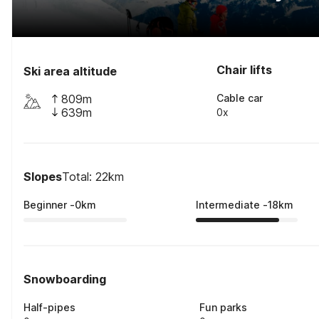
Chair lifts
Ski area altitude
809m
Cable car
639m
0x
Slopes
Total: 22km
Beginner
-
0
km
Intermediate
-
18
km
Snowboarding
Half-pipes
Fun parks