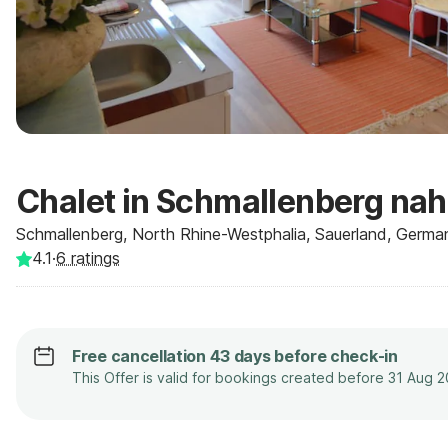
Chalet in Schmallenberg nah
Schmallenberg, North Rhine-Westphalia, Sauerland, Germa
4.1
·
6
ratings
Free cancellation 43 days before check-in
This Offer is valid for bookings created before 31 Aug 