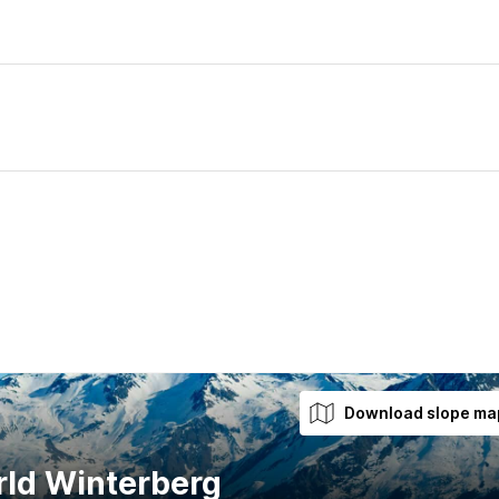
Download slope ma
rld Winterberg