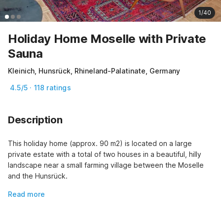
1/40
Holiday Home Moselle with Private
Sauna
Kleinich, Hunsrück, Rhineland-Palatinate, Germany
4.5/5 · 118 ratings
Description
This holiday home (approx. 90 m2) is located on a large 
private estate with a total of two houses in a beautiful, hilly 
landscape near a small farming village between the Moselle 
and the Hunsrück.
Read more