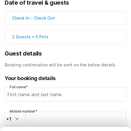
Date of travel & guests
Check In
-
Check Out
2 Guests • 0 Pets
Guest details
Booking confirmation will be sent on the below details
Your booking details
Full name*
Mobile number*
+1