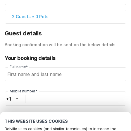
2 Guests • 0 Pets
Guest details
Booking confirmation will be sent on the below details
Your booking details
Full name*
Mobile number*
+1
Email address*
THIS WEBSITE USES COOKIES
Belvilla uses cookies (and similar techniques) to increase the