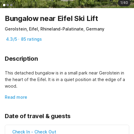
1/40
Bungalow near Eifel Ski Lift
Gerolstein, Eifel, Rhineland-Palatinate, Germany
4.3/5 · 85 ratings
Description
This detached bungalow is in a small park near Gerolstein in 
the heart of the Eifel. It is in a quiet position at the edge of a 
wood.
Read more
Date of travel & guests
Check In
-
Check Out