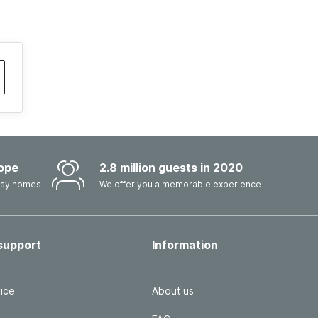
ope
2.8 million guests in 2020
iday homes
We offer you a memorable experience
support
Information
ice
About us