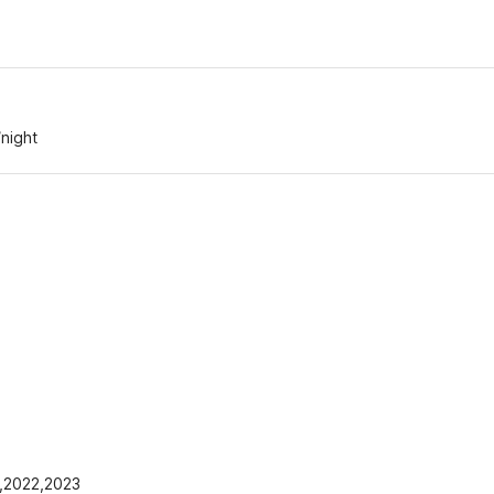
/night
1,2022,2023