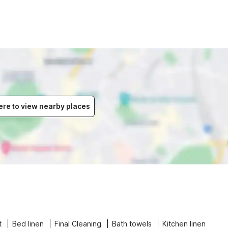
ere to view nearby places
t
Bed linen
Final Cleaning
Bath towels
Kitchen linen