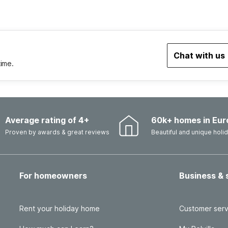
Chat with us
time.
Average rating of 4+
60k+ homes in Eur
Proven by awards & great reviews
Beautiful and unique hol
For homeowners
Business & 
Rent your holiday home
Customer serv