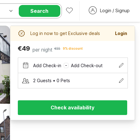
Search
Login / Signup
Log in now to get Exclusive deals
Login
€49
per night
€55
9% discount
Add Check-in
Add Check-out
–
2 Guests • 0 Pets
Check availability