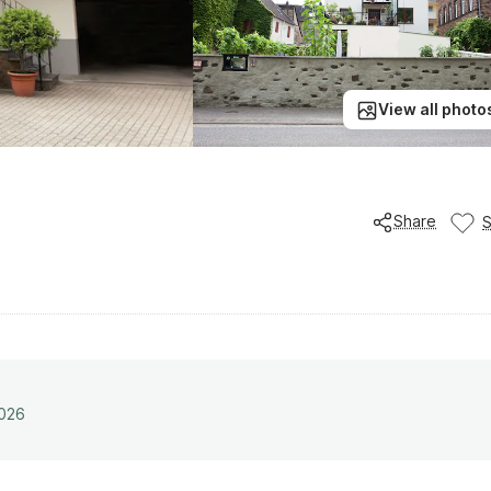
View all photo
Share
2026