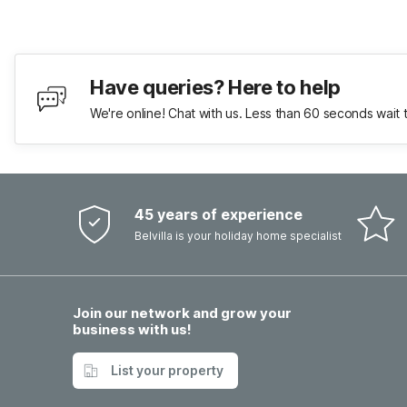
Have queries? Here to help
We're online! Chat with us. Less than 60 seconds wait 
45 years of experience
Belvilla is your holiday home specialist
Join our network and grow your
business with us!
List your property