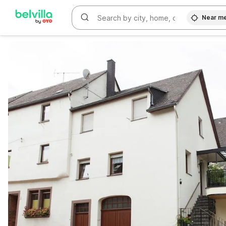
Near m
WIZARD MEMBER