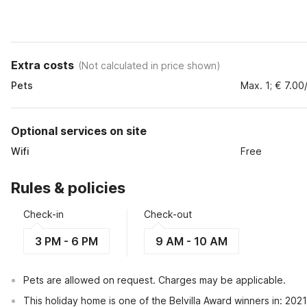
Extra costs
(
Not calculated in price shown
)
Pets
Max. 1; € 7.00
Optional services on site
Wifi
Free
Rules & policies
Check-in
Check-out
3 PM - 6 PM
9 AM - 10 AM
Pets are allowed on request. Charges may be applicable.
This holiday home is one of the Belvilla Award winners in: 202