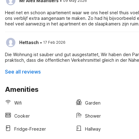
·
Mr Alex Maanders
09 May 2026
Heel net en schoon apartement waar we ons heel snel thuis voeld
ons verblijf extra aangenaam te maken. Zo had hij bijvoorbeeld e
heel veel aanwezig in het apartment en de slaapkamers zijn ruim
·
Hettasch
17 Feb 2026
Die Wohnung ist sauber und gut ausgestattet, Wir haben den Pa
praktisch, dass die öffentlichen Verkehrsmittel gleich in der N
See all reviews
Amenities
Wifi
Garden
Cooker
Shower
Fridge-Freezer
Hallway