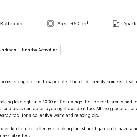
 Bathroom
Area: 65.0 m²
Apart
undings
Nearby Activities
ooms enough for up to 4 people. The child-friendly home is ideal fo
bs and discs can be enjoyed right beside it too. All the groceries and
arby too, for a collective warm and relaxing dip.

 available too.