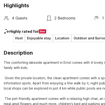
Highlights
4 Guests
2 Bedrooms
1
Highly rated for
New
Host
Enjoyable stay
Location
Outdoor and Surro
Description
This comforting lakeside apartment in Ernst comes with 4 lovely r
family with kids. 

 Given the private location, the clean apartment comes with a sparkling lake right in a 1000 m. Set up right beside restaurants and tourist 
information spots. Apart from enjoying a fine walk by it, night pu
local shops can be explored in just 4 km while public pools are ne
 The pet-friendly apartment comes with a relaxing high chair, an open kitchen for collective cooking fun, shared garden to have a hearty 
meal amid flowers and much more. children's bed and parking are