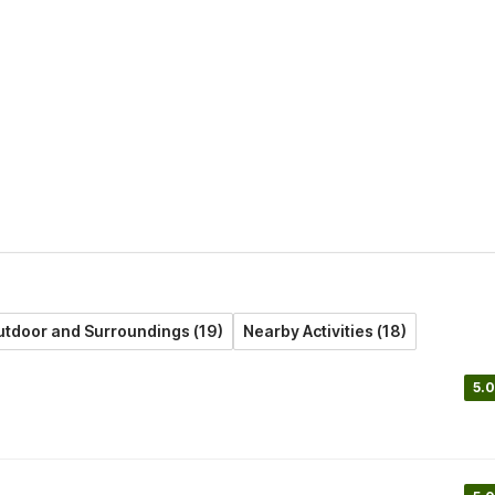
tdoor and Surroundings (19)
Nearby Activities (18)
5.0