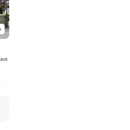
s
Save