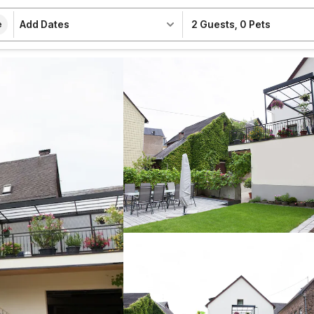
Add Dates
2 Guests
,
0 Pets
e