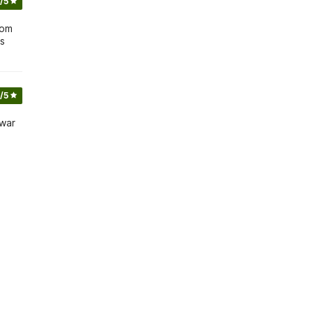
/5
 om
is
/5
 war