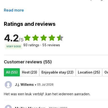
Read more
Ratings and reviews
4.2
/5
93 ratings · 55 reviews
VERY GOOD
Customer reviews (55)
All (55)
Host (23)
Enjoyable stay (22)
Location (25)
Ou
·
J.j. Willems
05 Jul 2026
Het was een leuk verblijf .kan het iedereen aanraden.