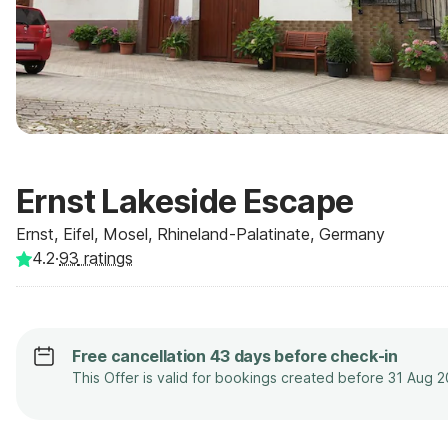
Ernst Lakeside Escape
Ernst, Eifel, Mosel, Rhineland-Palatinate, Germany
4.2
·
93
ratings
Free cancellation 43 days before check-in
This Offer is valid for bookings created before 31 Aug 