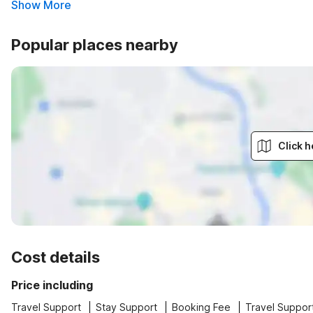
Show More
Popular places nearby
Click h
Cost details
Price including
Travel Support
Stay Support
Booking Fee
Travel Suppor