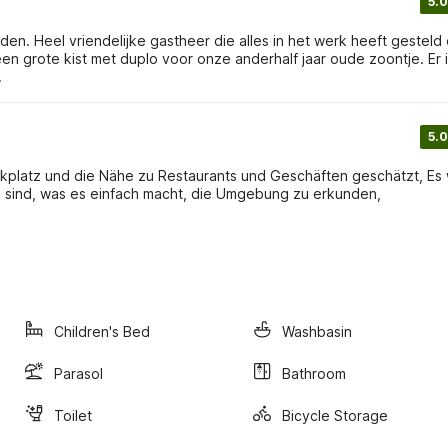
5.0
en. Heel vriendelijke gastheer die alles in het werk heeft gesteld
en grote kist met duplo voor onze anderhalf jaar oude zoontje. Er 
.
5.0
rkplatz und die Nähe zu Restaurants und Geschäften geschätzt, Es
ähe sind, was es einfach macht, die Umgebung zu erkunden,
Children's Bed
Washbasin
Parasol
Bathroom
Toilet
Bicycle Storage