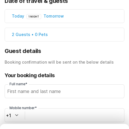
Date of travel & guests
Today
Tomorrow
1 NIGHT
2 Guests • 0 Pets
Guest details
Booking confirmation will be sent on the below details
Your booking details
Full name*
Mobile number*
+1