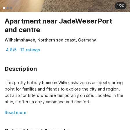
1/20
Apartment near JadeWeserPort
and centre
Wilhelmshaven, Northern sea coast, Germany
4.8/5 · 12 ratings
Description
This pretty holiday home in Wilhelmshaven is an ideal starting 
point for families and friends to explore the city and region, 
but also for fitters who are temporarily on site. Located in the 
attic, it offers a cozy ambience and comfort.
Read more