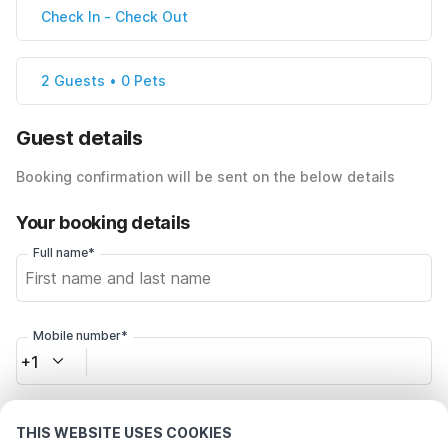
Check In
-
Check Out
2 Guests • 0 Pets
Guest details
Booking confirmation will be sent on the below details
Your booking details
Full name*
Mobile number*
+1
Email address*
THIS WEBSITE USES COOKIES