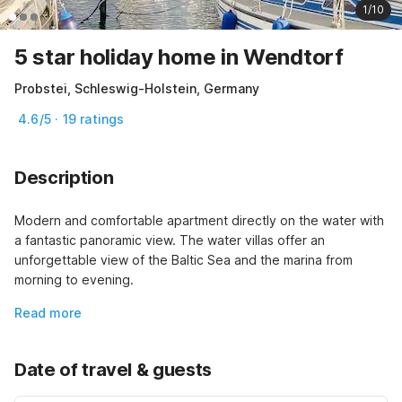
1/10
5 star holiday home in Wendtorf
Probstei, Schleswig-Holstein, Germany
4.6/5 · 19 ratings
Description
Modern and comfortable apartment directly on the water with 
a fantastic panoramic view. The water villas offer an 
unforgettable view of the Baltic Sea and the marina from 
morning to evening.
Read more
Date of travel & guests