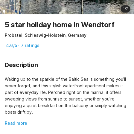
1/7
5 star holiday home in Wendtorf
Probstei, Schleswig-Holstein, Germany
4.6/5 · 7 ratings
Description
Waking up to the sparkle of the Baltic Sea is something you’ll 
never forget, and this stylish waterfront apartment makes it 
part of everyday life. Perched right on the marina, it offers 
sweeping views from sunrise to sunset, whether you’re 
enjoying a quiet breakfast on the balcony or simply watching 
boats drift by.
Read more