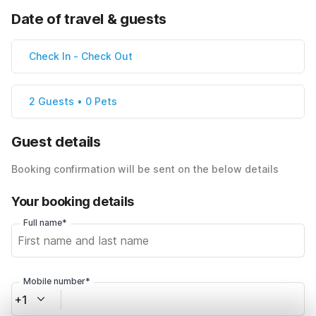
Date of travel & guests
Check In
-
Check Out
2 Guests • 0 Pets
Guest details
Booking confirmation will be sent on the below details
Your booking details
Full name*
Mobile number*
+1