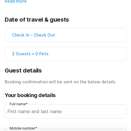
Read more
Date of travel & guests
Check In
-
Check Out
2 Guests • 0 Pets
Guest details
Booking confirmation will be sent on the below details
Your booking details
Full name*
Mobile number*