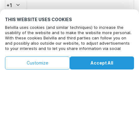
+1
THIS WEBSITE USES COOKIES
Email address*
Belvilla uses cookies (and similar techniques) to increase the
usability of the website and to make the website more personal.
With these cookies Belvilla and third parties can follow you on
and possibly also outside our website, to adjust advertisements
Click here to opt out from Belvilla offer mails. You can
to your interests and to let you share information via social
unsubscribe at any time in future
media.
By clicking on accept you agree to this. More information can be
€138
€186
Customize
Accept All
Check availability
found in our
cookie policy
.
Check availability
+
extra costs
By clicking on 'Confirm Booking', you agree to the general terms and
conditions of Belvilla and booking related texts and enter into an
agreement with Belvilla. You also confirm that your booking and
personal information are correct. Read our privacy policy to learn how
we process your information.