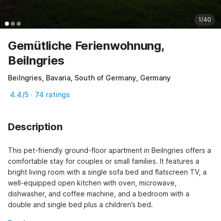
1/40
Gemütliche Ferienwohnung,
Beilngries
Beilngries, Bavaria, South of Germany, Germany
4.4/5 · 74 ratings
Description
This pet-friendly ground-floor apartment in Beilngries offers a 
comfortable stay for couples or small families. It features a 
bright living room with a single sofa bed and flatscreen TV, a 
well-equipped open kitchen with oven, microwave, 
dishwasher, and coffee machine, and a bedroom with a 
double and single bed plus a children’s bed.