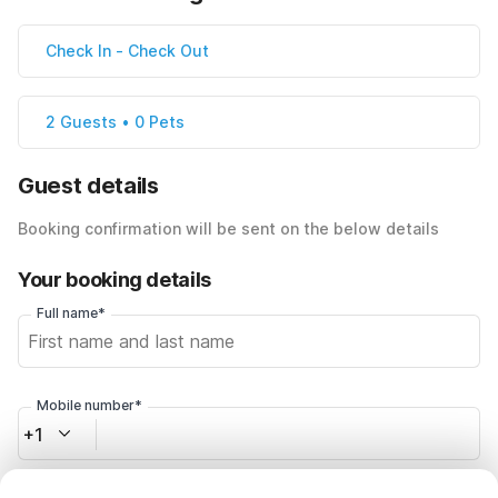
Check In
-
Check Out
2 Guests • 0 Pets
Guest details
Booking confirmation will be sent on the below details
Your booking details
Full name*
Mobile number*
+1
Email address*