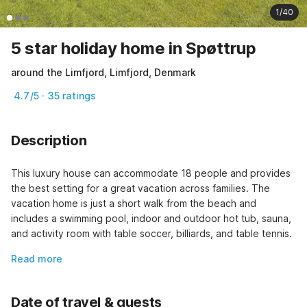
1/40
5 star holiday home in Spøttrup
around the Limfjord, Limfjord, Denmark
4.7/5 · 35 ratings
Description
This luxury house can accommodate 18 people and provides 
the best setting for a great vacation across families. The 
vacation home is just a short walk from the beach and 
includes a swimming pool, indoor and outdoor hot tub, sauna, 
and activity room with table soccer, billiards, and table tennis.
Read more
Date of travel & guests