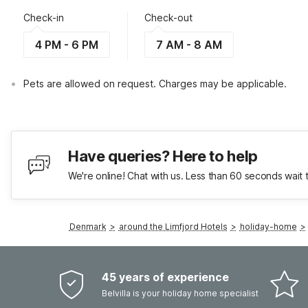
Check-in
Check-out
4 PM - 6 PM
7 AM - 8 AM
Pets are allowed on request. Charges may be applicable.
Have queries? Here to help
We're online! Chat with us. Less than 60 seconds wait 
Denmark
>
around the Limfjord Hotels
>
holiday-home
>
45 years of experience
Belvilla is your holiday home specialist