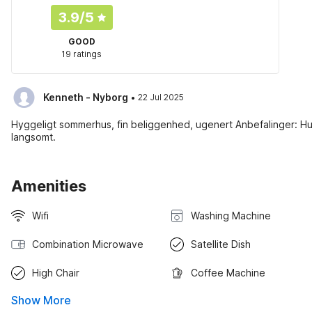
3.9
/5
GOOD
19 ratings
·
Kenneth - Nyborg
22 Jul 2025
Hyggeligt sommerhus, fin beliggenhed, ugenert Anbefalinger: Hus
langsomt.
Amenities
Wifi
Washing Machine
Combination Microwave
Satellite Dish
High Chair
Coffee Machine
Show More