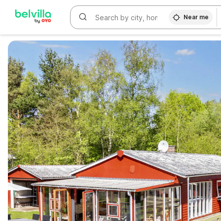
Near me
WIZARD MEMBER