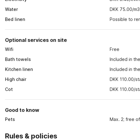
Water
DKK 75.00/m3
Bed linen
Possible to r
Optional services on site
Wifi
Free
Bath towels
Included in th
Kitchen linen
Included in th
High chair
DKK 110.00/st
Cot
DKK 110.00/st
Good to know
Pets
Max. 2; free o
Rules & policies