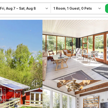
Fri, Aug 7
–
Sat, Aug 8
1 Room
,
1 Guest
,
0 Pets