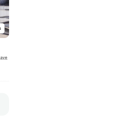
s
Save