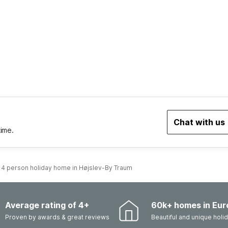
Chat with us
time.
4 person holiday home in Højslev-By Traum
Average rating of 4+
60k+ homes in Eur
Proven by awards & great reviews
Beautiful and unique hol