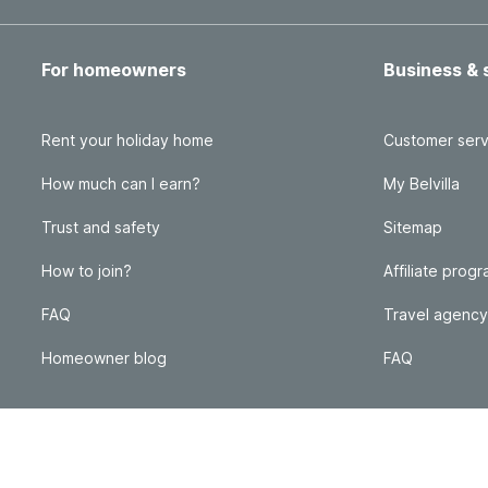
For homeowners
Business & 
Rent your holiday home
Customer serv
How much can I earn?
My Belvilla
Trust and safety
Sitemap
How to join?
Affiliate prog
FAQ
Travel agency
Homeowner blog
FAQ