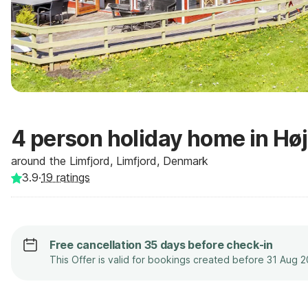
4 person holiday home in Hø
around the Limfjord, Limfjord, Denmark
3.9
·
19
ratings
Free cancellation 35 days before check-in
This Offer is valid for bookings created before 31 Aug 