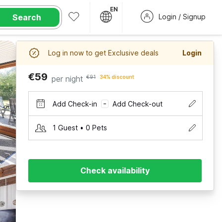
EN
Search
Login / Signup
Log in now to get Exclusive deals
Login
€59
per night
€91
34% discount
Add Check-in
Add Check-out
–
1 Guest • 0 Pets
Check availability