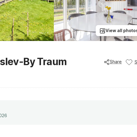
View all photo
jslev-By Traum
Share
2026