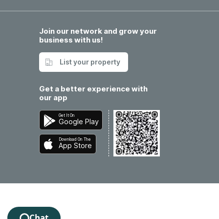
Join our network and grow your
business with us!
List your property
Get a better experience with
our app
Get It On
Google Play
Download On The
App Store
Chat