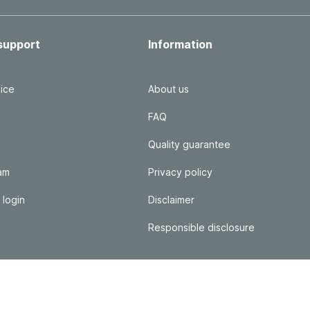
support
Information
ice
About us
FAQ
Quality guarantee
ram
Privacy policy
 login
Disclaimer
Responsible disclosure