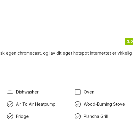
3.0
k egen chromecast, og lav dit eget hotspot internettet er virkelig
Dishwasher
Oven
Air To Air Heatpump
Wood-Burning Stove
Fridge
Plancha Grill