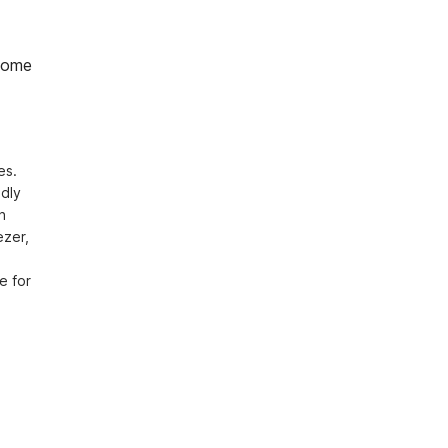
home
s. 
dly 
 
zer, 
 for 