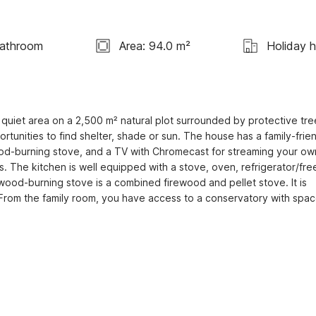
Bathroom
Area: 94.0 m²
Holiday 
quiet area on a 2,500 m² natural plot surrounded by protective tree
nities to find shelter, shade or sun. The house has a family-frien
 wood-burning stove, and a TV with Chromecast for streaming your own
. The kitchen is well equipped with a stove, oven, refrigerator/free
e wood-burning stove is a combined firewood and pellet stove. It is 
 From the family room, you have access to a conservatory with space