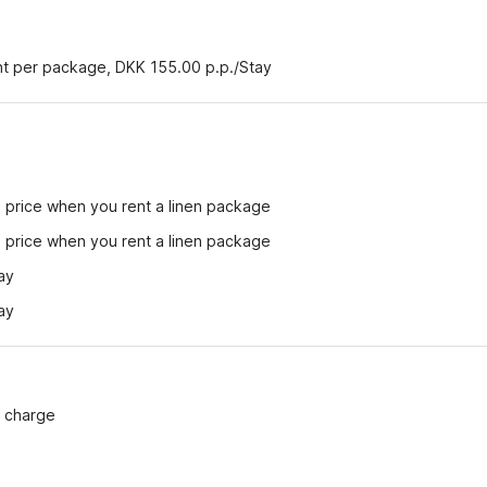
ent per package, DKK 155.00 p.p./Stay
e price when you rent a linen package
e price when you rent a linen package
ay
ay
f charge