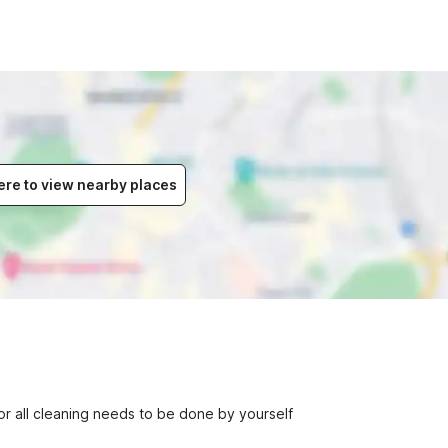
ere to view nearby places
r all cleaning needs to be done by yourself