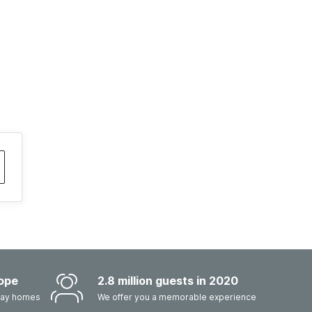
ope
2.8 million guests in 2020
iday homes
We offer you a memorable experience