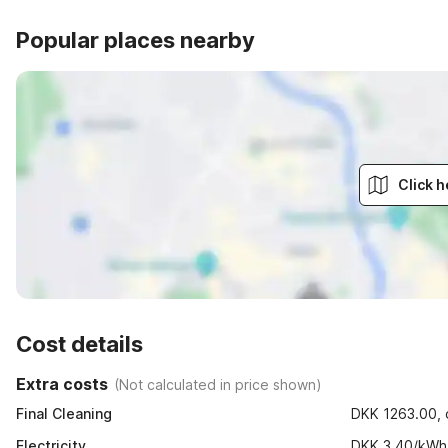
Popular places nearby
Click h
Cost details
Extra costs
(
Not calculated in price shown
)
Final Cleaning
DKK 1263.00, o
Electricity
DKK 3.40/kWh