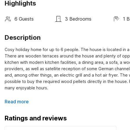
Highlights
6 Guests
3 Bedrooms
1 
Description
Cosy holiday home for up to 6 people. The house is located in a 
There are wooden terraces around the house and plenty of opportu
kitchen with modern kitchen facilities, a dining area, a sofa, a
providers, as well as satellite reception of some German channels
and, among other things, an electric grill and a hot air fryer. Th
possible to buy the required wood pellets directly in the house.
many enjoyable hours.
Read more
Ratings and reviews