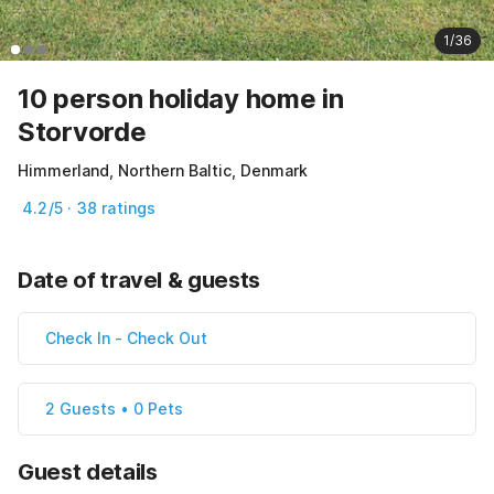
1/36
10 person holiday home in
Storvorde
Himmerland, Northern Baltic, Denmark
4.2/5 · 38 ratings
Date of travel & guests
Check In
-
Check Out
2 Guests • 0 Pets
Guest details