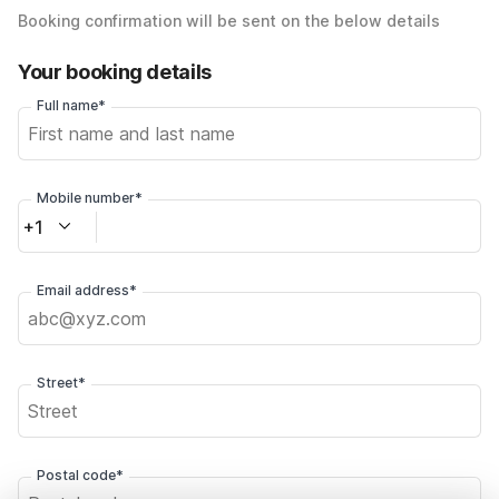
Booking confirmation will be sent on the below details
Your booking details
Full name*
Mobile number*
+1
Email address*
Street*
Postal code*