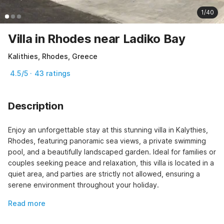
1/40
Villa in Rhodes near Ladiko Bay
Kalithies, Rhodes, Greece
4.5/5 · 43 ratings
Description
Enjoy an unforgettable stay at this stunning villa in Kalythies, 
Rhodes, featuring panoramic sea views, a private swimming 
pool, and a beautifully landscaped garden. Ideal for families or 
couples seeking peace and relaxation, this villa is located in a 
quiet area, and parties are strictly not allowed, ensuring a 
serene environment throughout your holiday.
Read more