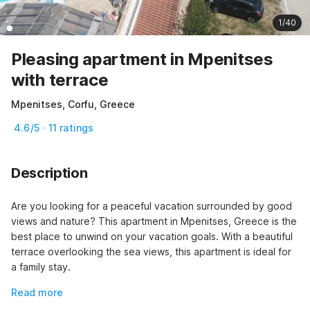
1/40
Pleasing apartment in Mpenitses
with terrace
Mpenitses, Corfu, Greece
4.6/5 · 11 ratings
Description
Are you looking for a peaceful vacation surrounded by good 
views and nature? This apartment in Mpenitses, Greece is the 
best place to unwind on your vacation goals. With a beautiful 
terrace overlooking the sea views, this apartment is ideal for 
a family stay.
Read more