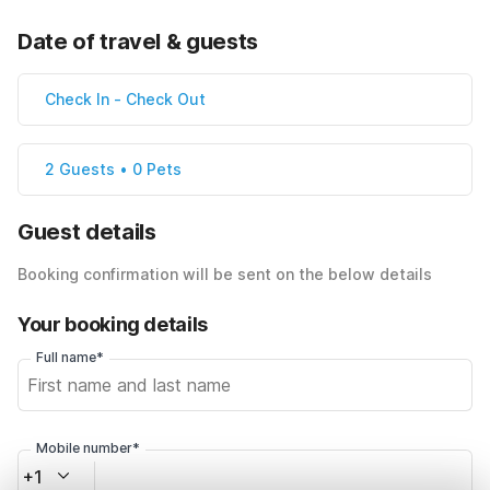
Date of travel & guests
Check In
-
Check Out
2 Guests • 0 Pets
Guest details
Booking confirmation will be sent on the below details
Your booking details
Full name*
Mobile number*
+1