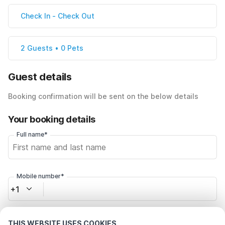
Check In
-
Check Out
2 Guests • 0 Pets
Guest details
Booking confirmation will be sent on the below details
Your booking details
Full name*
Mobile number*
+1
Email address*
THIS WEBSITE USES COOKIES