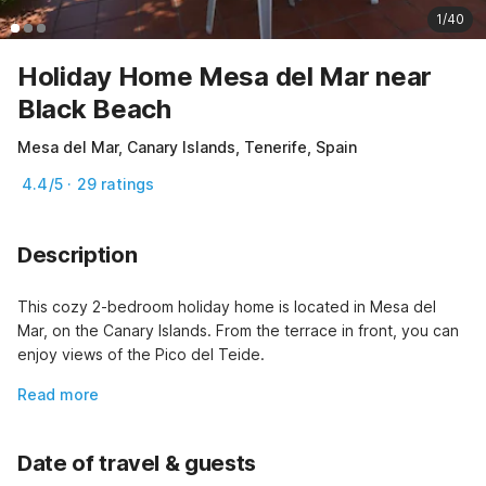
1/40
Holiday Home Mesa del Mar near
Black Beach
Mesa del Mar, Canary Islands, Tenerife, Spain
4.4/5 · 29 ratings
Description
This cozy 2-bedroom holiday home is located in Mesa del 
Mar, on the Canary Islands. From the terrace in front, you can 
enjoy views of the Pico del Teide.
Read more
Date of travel & guests