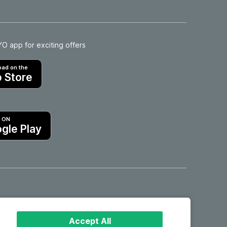
 app for exciting offers
ad on the
 Store
T ON
gle Play
Hotels in Motril
Accept All