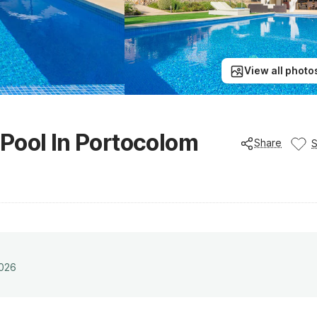
View all photo
e Pool In Portocolom
Share
2026