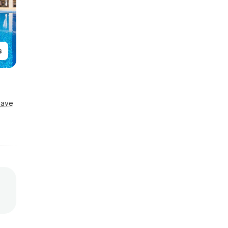
s
Save