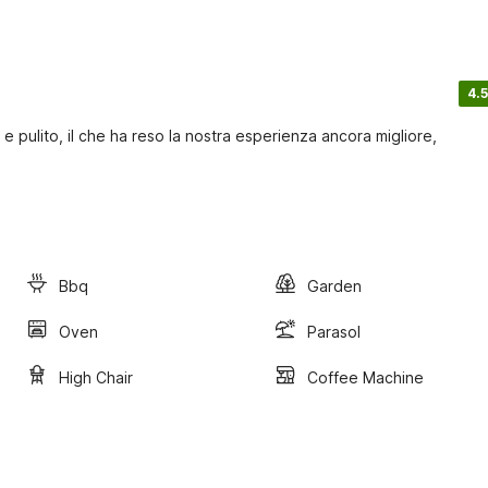
4.5
 pulito, il che ha reso la nostra esperienza ancora migliore,
Bbq
Garden
Oven
Parasol
High Chair
Coffee Machine