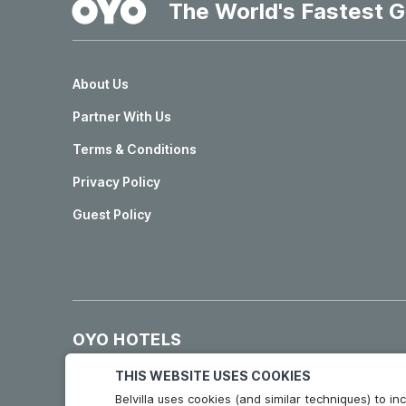
The World's Fastest G
About Us
Partner With Us
Terms & Conditions
Privacy Policy
Guest Policy
OYO HOTELS
Hotels in Madrid
Hotels in Granada
THIS WEBSITE USES COOKIES
Belvilla uses cookies (and similar techniques) to 