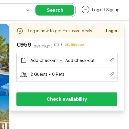
Search
Login / Signup
Log in now to get Exclusive deals
Login
€959
per night
€1218
21% discount
Add Check-in
Add Check-out
–
2 Guests • 0 Pets
Check availability