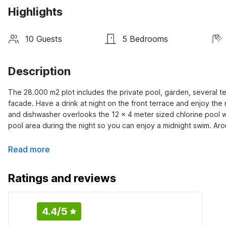
Highlights
10 Guests
5 Bedrooms
Description
The 28.000 m2 plot includes the private pool, garden, several ter
facade. Have a drink at night on the front terrace and enjoy th
and dishwasher overlooks the 12 x 4 meter sized chlorine pool wit
pool area during the night so you can enjoy a midnight swim. Aro
Read more
Ratings and reviews
4.4
/5