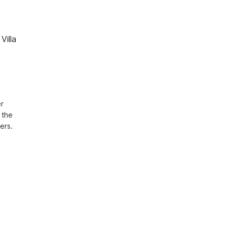
Villa
r 
the 
ers.