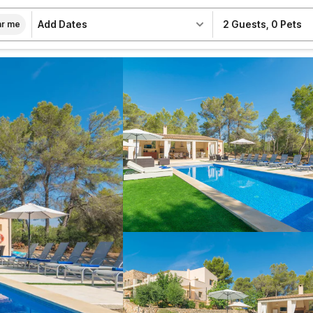
Add Dates
2 Guests
,
0 Pets
r me