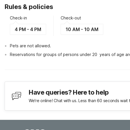
Rules & policies
Check-in
Check-out
4 PM - 4 PM
10 AM - 10 AM
Pets are not allowed.
Reservations for groups of persons under 20  years of age ar
Have queries? Here to help
We're online! Chat with us. Less than 60 seconds wait 