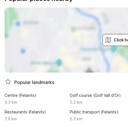
Click h
Popular landmarks
Centre (Felanitx)
Golf course (Golf Vall d'Or)
5.3 km
5.2 km
Restaurants (Felanitx)
Public transport (Felanitx)
7.9 km
5.3 km