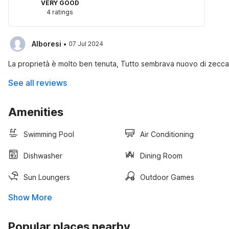
VERY GOOD
4 ratings
·
Alboresi
07 Jul 2024
La proprietà è molto ben tenuta, Tutto sembrava nuovo di zecca e
See all reviews
Amenities
Swimming Pool
Air Conditioning
Dishwasher
Dining Room
Sun Loungers
Outdoor Games
Show More
Popular places nearby