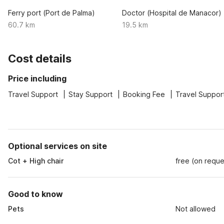
Ferry port (Port de Palma)
Doctor (Hospital de Manacor)
60.7 km
19.5 km
Cost details
Price including
Travel Support
Stay Support
Booking Fee
Travel Suppor
Optional services on site
Cot + High chair
free (on reque
Good to know
Pets
Not allowed