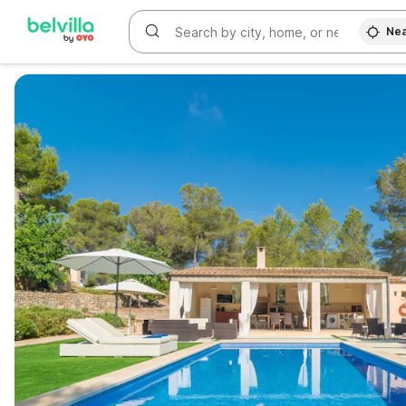
Nea
WIZARD MEMBER