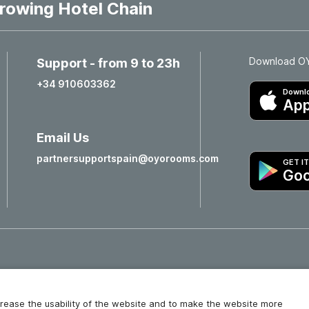
rowing Hotel Chain
Download OYO
Support - from 9 to 23h
+34 910603362
Downlo
App
Email Us
partnersupportspain@oyorooms.com
GET I
Goo
Hotels in Valencia
Hotels in Salamanca
increase the usability of the website and to make the website more