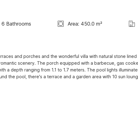
6 Bathrooms
Area: 450.0 m²
races and porches and the wonderful villa with natural stone lined 
e romantic scenery. The porch equipped with a barbecue, gas cooke
h a depth ranging from 1.1 to 1.7 meters. The pool lights illuminate 
und the pool, there's a terrace and a garden area with 10 sun loung