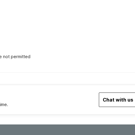
e not permitted
Chat with us
time.