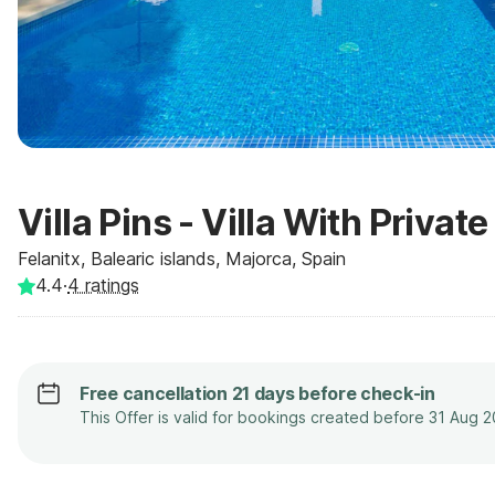
Villa Pins - Villa With Privat
Felanitx, Balearic islands, Majorca, Spain
4.4
·
4
ratings
Free cancellation 21 days before check-in
This Offer is valid for bookings created before 31 Aug 