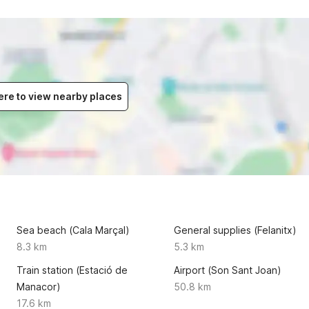
ere to view nearby places
Sea beach (Cala Marçal)
General supplies (Felanitx)
8.3 km
5.3 km
Train station (Estació de
Airport (Son Sant Joan)
Manacor)
50.8 km
17.6 km