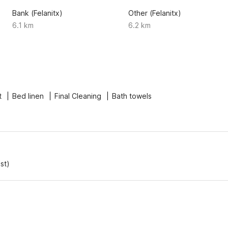
Bank (Felanitx)
Other (Felanitx)
6.1 km
6.2 km
t
Bed linen
Final Cleaning
Bath towels
st)