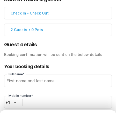
Check In
-
Check Out
2 Guests • 0 Pets
Guest details
Booking confirmation will be sent on the below details
Your booking details
Full name*
Mobile number*
+1