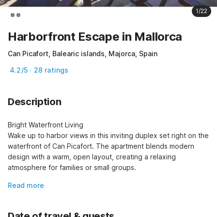
1/22
Harborfront Escape in Mallorca
Can Picafort, Balearic islands, Majorca, Spain
4.2/5 · 28 ratings
Description
Bright Waterfront Living

Wake up to harbor views in this inviting duplex set right on the 
waterfront of Can Picafort. The apartment blends modern 
design with a warm, open layout, creating a relaxing 
atmosphere for families or small groups.
Read more
Date of travel & guests