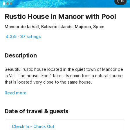
1/39
Rustic House in Mancor with Pool
Mancor de la Vall, Balearic islands, Majorca, Spain
4.3/5 · 37 ratings
Description
Beautiful rustic house located in the quiet town of Mancor de 
la Vall. The house "Font" takes its name from a natural source 
that is located very close to the same house.
Read more
Date of travel & guests
Check In
-
Check Out