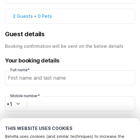
2 Guests • 0 Pets
Guest details
Booking confirmation will be sent on the below details
Your booking details
Full name*
Mobile number*
+1
Email address*
THIS WEBSITE USES COOKIES
Belvilla uses cookies (and similar techniques) to increase the