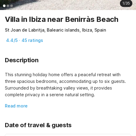
1/35
Villa in Ibiza near Benirràs Beach
St Joan de Labritja, Balearic islands, Ibiza, Spain
4.4/5 · 45 ratings
Description
This stunning holiday home offers a peaceful retreat with 
three spacious bedrooms, accommodating up to six guests. 
Surrounded by breathtaking valley views, it provides 
complete privacy in a serene natural setting.
Read more
Date of travel & guests