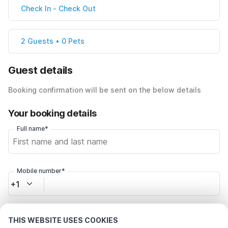
Check In
-
Check Out
2 Guests • 0 Pets
Guest details
Booking confirmation will be sent on the below details
Your booking details
Full name*
Mobile number*
+1
Email address*
THIS WEBSITE USES COOKIES