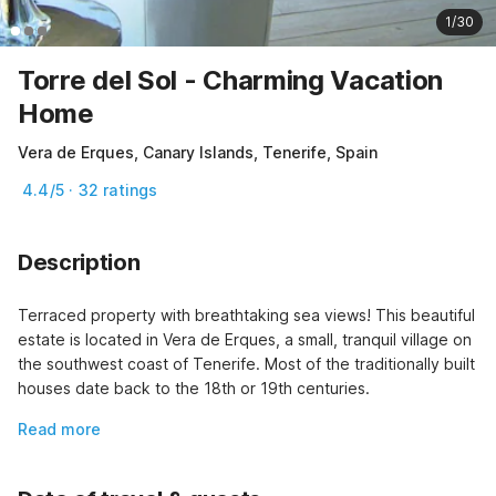
1/30
Torre del Sol - Charming Vacation
Home
Vera de Erques, Canary Islands, Tenerife, Spain
4.4/5 · 32 ratings
Description
Terraced property with breathtaking sea views! This beautiful 
estate is located in Vera de Erques, a small, tranquil village on 
the southwest coast of Tenerife. Most of the traditionally built 
houses date back to the 18th or 19th centuries.
Read more