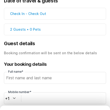
Date of travel & guests
Check In
-
Check Out
2 Guests • 0 Pets
Guest details
Booking confirmation will be sent on the below details
Your booking details
Full name*
Mobile number*
+1