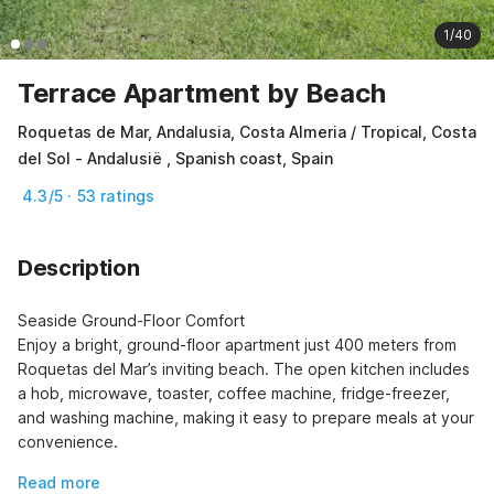
1/40
Terrace Apartment by Beach
Roquetas de Mar, Andalusia, Costa Almeria / Tropical, Costa
del Sol - Andalusië , Spanish coast, Spain
4.3/5 · 53 ratings
Description
Seaside Ground-Floor Comfort

Enjoy a bright, ground-floor apartment just 400 meters from 
Roquetas del Mar’s inviting beach. The open kitchen includes 
a hob, microwave, toaster, coffee machine, fridge-freezer, 
and washing machine, making it easy to prepare meals at your 
convenience.
Read more