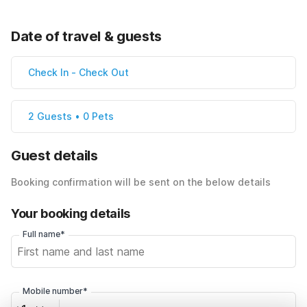
Date of travel & guests
Check In
-
Check Out
2 Guests • 0 Pets
Guest details
Booking confirmation will be sent on the below details
Your booking details
Full name*
Mobile number*