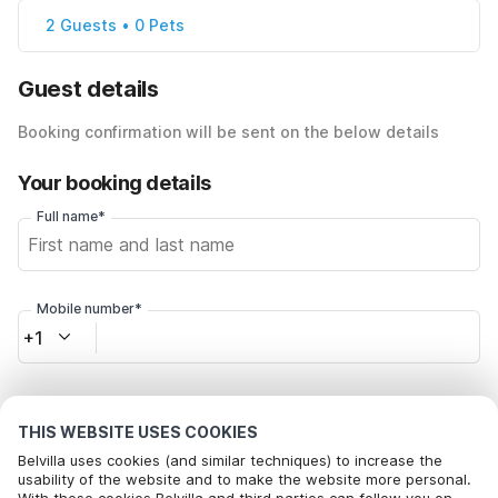
2 Guests • 0 Pets
Guest details
Booking confirmation will be sent on the below details
Your booking details
Full name*
Mobile number*
+1
Email address*
THIS WEBSITE USES COOKIES
Belvilla uses cookies (and similar techniques) to increase the
usability of the website and to make the website more personal.
Click here to opt out from Belvilla offer mails. You can