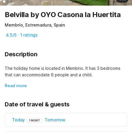
Belvilla by OYO Casona la Huertita
Membrío, Extremadura, Spain
4.5/5 · 1 ratings
Description
The holiday home is located in Membrio. It has 3 bedrooms 
that can accommodate 6 people and a child.
Read more
Date of travel & guests
Today
Tomorrow
1 NIGHT