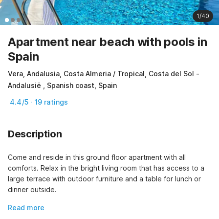
1/40
Apartment near beach with pools in
Spain
Vera, Andalusia, Costa Almeria / Tropical, Costa del Sol -
Andalusië , Spanish coast, Spain
4.4/5 · 19 ratings
Description
Come and reside in this ground floor apartment with all 
comforts. Relax in the bright living room that has access to a 
large terrace with outdoor furniture and a table for lunch or 
dinner outside.
Read more