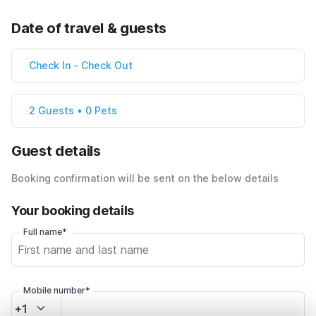
Date of travel & guests
Check In
-
Check Out
2 Guests • 0 Pets
Guest details
Booking confirmation will be sent on the below details
Your booking details
Full name*
Mobile number*
+1