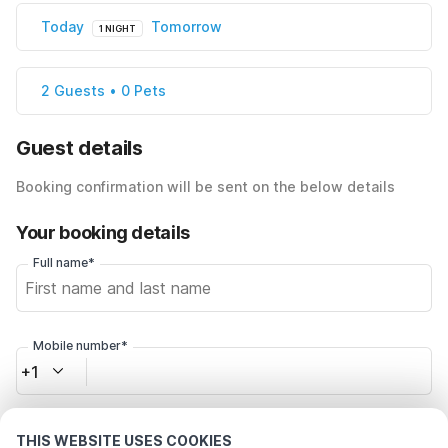
Today
Tomorrow
1 NIGHT
2 Guests • 0 Pets
Guest details
Booking confirmation will be sent on the below details
Your booking details
Full name*
Mobile number*
+1
Email address*
THIS WEBSITE USES COOKIES