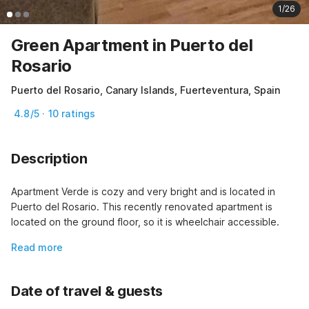
1/26
Green Apartment in Puerto del
Rosario
Puerto del Rosario, Canary Islands, Fuerteventura, Spain
4.8/5 · 10 ratings
Description
Apartment Verde is cozy and very bright and is located in 
Puerto del Rosario. This recently renovated apartment is 
located on the ground floor, so it is wheelchair accessible.
Read more
Date of travel & guests