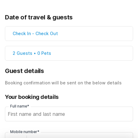
Date of travel & guests
Check In
-
Check Out
2 Guests • 0 Pets
Guest details
Booking confirmation will be sent on the below details
Your booking details
Full name*
Mobile number*