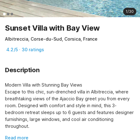
1/30
Sunset Villa with Bay View
Albitreccia, Corse-du-Sud, Corsica, France
4.2/5 · 30 ratings
Description
Modern Villa with Stunning Bay Views

Escape to this chic, sun-drenched villa in Albitreccia, where 
breathtaking views of the Ajaccio Bay greet you from every 
room. Designed with comfort and style in mind, this 3-
bedroom retreat sleeps up to 6 guests and features designer 
furnishings, large windows, and cool air conditioning 
throughout.
Read more