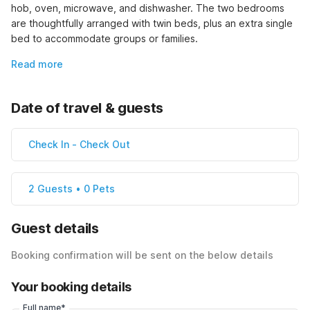
hob, oven, microwave, and dishwasher. The two bedrooms 
are thoughtfully arranged with twin beds, plus an extra single 
bed to accommodate groups or families.
Read more
Date of travel & guests
Check In
-
Check Out
2 Guests • 0 Pets
Guest details
Booking confirmation will be sent on the below details
Your booking details
Full name*