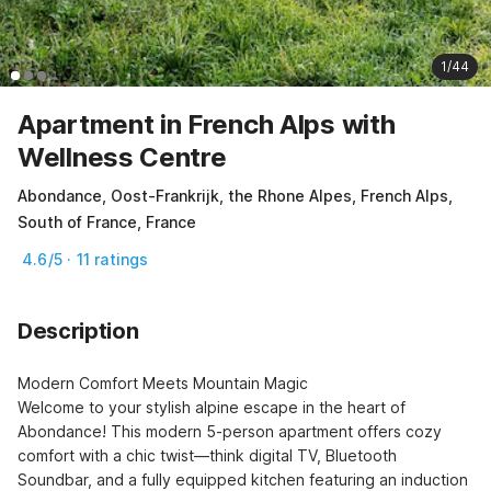
1/44
Apartment in French Alps with
Wellness Centre
Abondance, Oost-Frankrijk, the Rhone Alpes, French Alps,
South of France, France
4.6/5 · 11 ratings
Description
Modern Comfort Meets Mountain Magic

Welcome to your stylish alpine escape in the heart of 
Abondance! This modern 5-person apartment offers cozy 
comfort with a chic twist—think digital TV, Bluetooth 
Soundbar, and a fully equipped kitchen featuring an induction 