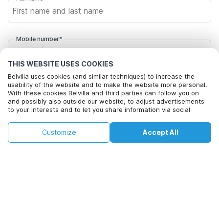
Mobile number*
+1
THIS WEBSITE USES COOKIES
Belvilla uses cookies (and similar techniques) to increase the
Email address*
usability of the website and to make the website more personal.
With these cookies Belvilla and third parties can follow you on
and possibly also outside our website, to adjust advertisements
to your interests and to let you share information via social
Click here to opt out from Belvilla offer mails. You can
media.
unsubscribe at any time in future
By clicking on accept you agree to this. More information can be
€116
€148
Customize
Accept All
Check availability
found in our
cookie policy
.
+
extra costs
Check availability
By clicking on 'Confirm Booking', you agree to the general terms and
conditions of Belvilla and booking related texts and enter into an
agreement with Belvilla. You also confirm that your booking and
personal information are correct. Read our privacy policy to learn how
we process your information.