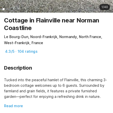
1/40
Cottage in Flainville near Norman
Coastline
Le Bourg-Dun, Noord-Frankrijk, Normandy, North France,
West-Frankrijk, France
4.3/5 · 104 ratings
Description
Tucked into the peaceful hamlet of Flainville, this charming 3-
bedroom cottage welcomes up to 6 guests. Surrounded by 
farmland and grain fields, it features a private furnished 
garden—perfect for enjoying a refreshing drink in nature.
Read more