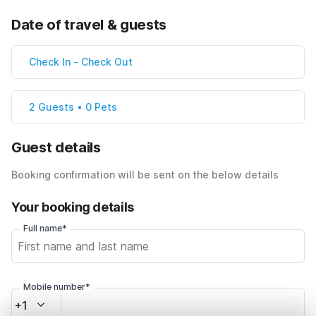
Date of travel & guests
Check In
-
Check Out
2 Guests • 0 Pets
Guest details
Booking confirmation will be sent on the below details
Your booking details
Full name*
Mobile number*
+1