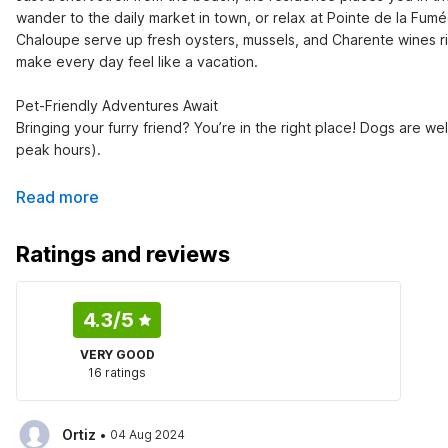
wander to the daily market in town, or relax at Pointe de la Fumée
Chaloupe serve up fresh oysters, mussels, and Charente wines ri
make every day feel like a vacation.

Pet-Friendly Adventures Await

Bringing your furry friend? You’re in the right place! Dogs are 
peak hours).
Read more
Ratings and reviews
4.3
/5
VERY GOOD
16 ratings
·
Ortiz
04 Aug 2024