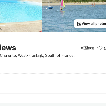
View all photo
views
Share
Charente, West-Frankrijk, South of France,