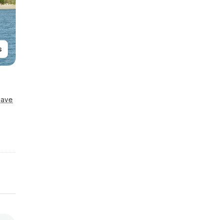
s
Save