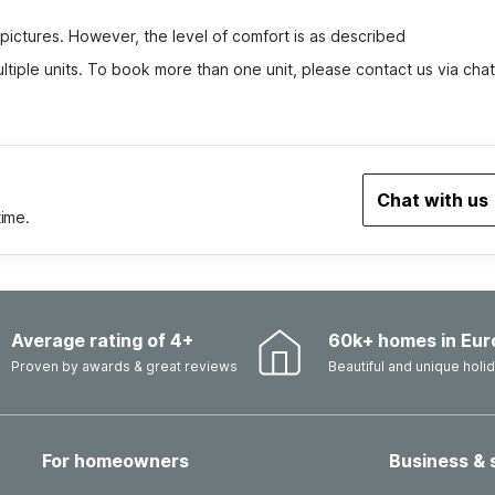
 pictures. However, the level of comfort is as described
tiple units. To book more than one unit, please contact us via chat
Chat with us
time.
Average rating of 4+
60k+ homes in Eur
Proven by awards & great reviews
Beautiful and unique hol
For homeowners
Business & 