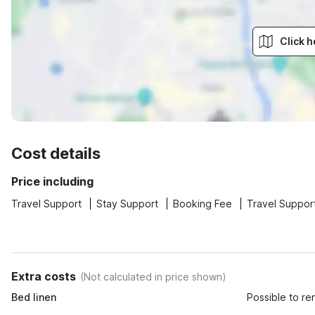
Click h
Cost details
Price including
Travel Support
Stay Support
Booking Fee
Travel Suppor
Extra costs
(
Not calculated in price shown
)
Bed linen
Possible to re