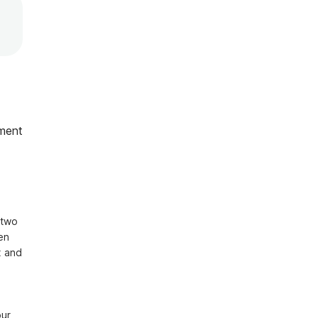
ment
two 
n 
 and 
r, 