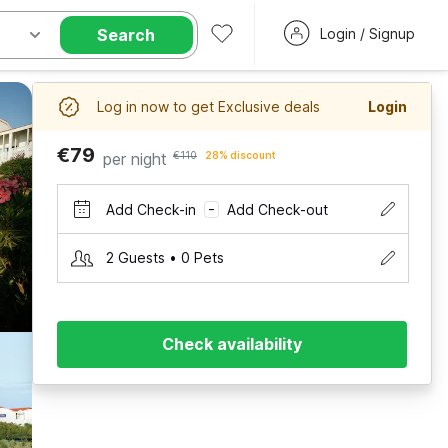
Search
Login / Signup
Log in now to get Exclusive deals
Login
€79
per night
€110
28% discount
Add Check-in
Add Check-out
–
2 Guests • 0 Pets
Check availability