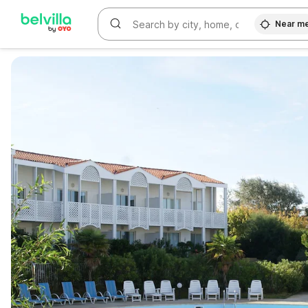
Near m
WIZARD MEMBER