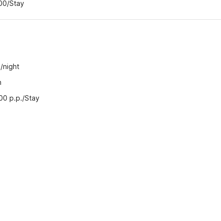
.00/Stay
/night
n
.00 p.p./Stay