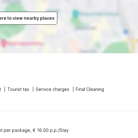
ere to view nearby places
t
Tourist tax
Service charges
Final Cleaning
nt per package, € 16.00 p.p./Stay