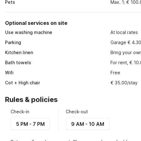
Pets
Max. 1; € 100
Optional services on site
Use washing machine
At local rates
Parking
Garage € 4.30
Kitchen linen
Bring your ow
Bath towels
For rent, € 10
Wifi
Free
Cot + High chair
€ 35.00/stay
Rules & policies
Check-in
Check-out
5 PM - 7 PM
9 AM - 10 AM