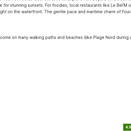
 for stunning sunsets. For foodies, local restaurants like Le Bel’M or
ght on the waterfront. The gentle pace and maritime charm of Foura
welcome on many walking paths and beaches (like Plage Nord during 
4.5