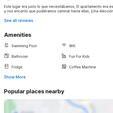
Este lugar era justo lo que necesitábamos, El apartamento era 
y nos encantó que pudiéramos caminar hasta ellas, ¡Una elección s
See all reviews
Amenities
Swimming Pool
Wifi
Bathroom
Fun For Kids
Fridge
Coffee Machine
Show More
Popular places nearby