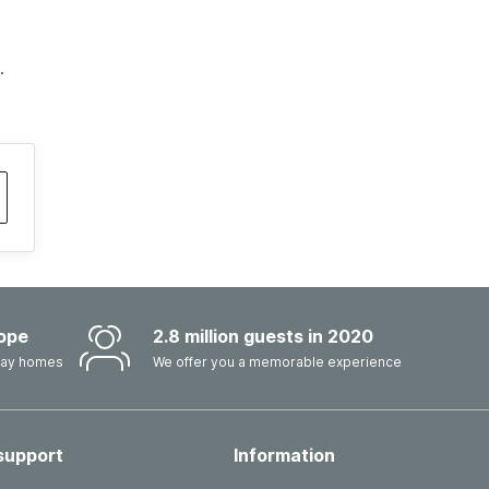
.
ope
2.8 million guests in 2020
iday homes
We offer you a memorable experience
support
Information