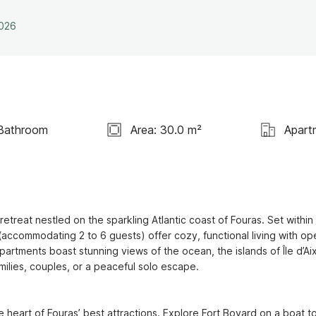
2026
Bathroom
Area: 30.0 m²
Apart
treat nestled on the sparkling Atlantic coast of Fouras. Set within 
(accommodating 2 to 6 guests) offer cozy, functional living with ope
artments boast stunning views of the ocean, the islands of Île d’Aix
milies, couples, or a peaceful solo escape.

e heart of Fouras’ best attractions. Explore Fort Boyard on a boat tou