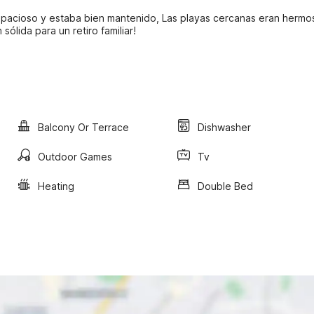
espacioso y estaba bien mantenido, Las playas cercanas eran hermo
ólida para un retiro familiar!
Balcony Or Terrace
Dishwasher
Outdoor Games
Tv
Heating
Double Bed