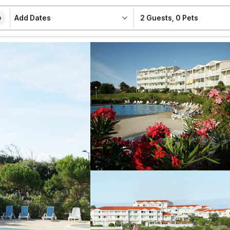
Add Dates
2 Guests
,
0 Pets
e