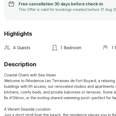
Free cancellation 30 days before check-in
This Offer is valid for bookings created before 31 Aug 
Highlights
4 Guests
1 Bedroom
1 
Description
Coastal Charm with Sea Views

Welcome to Résidence Les Terrasses de Fort Boyard, a relaxing re
buildings with lift access, our renovated studios and apartments 
kitchens, comfy beds, and private balconies or terraces. Some ap
Île d’Oléron, or the inviting shared swimming pool—perfect for fa
A Vibrant Seaside Location

Just a short stroll from the beach, the residence places you in th