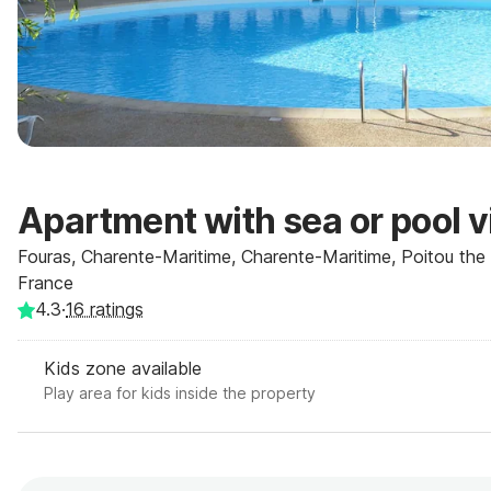
Apartment with sea or pool 
Fouras, Charente-Maritime, Charente-Maritime, Poitou the 
France
4.3
·
16
ratings
Kids zone available
Play area for kids inside the property