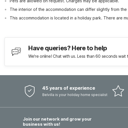
Pets are allowed on request. Charges may be applicable.
The interior of the accommodation can differ slightly from the
This accommodation is located in a holiday park. There are mul
Have queries? Here to help
We're online! Chat with us. Less than 60 seconds wait 
45 years of experience
Belvilla is your holiday home specialist
Join our network and grow your
business with us!