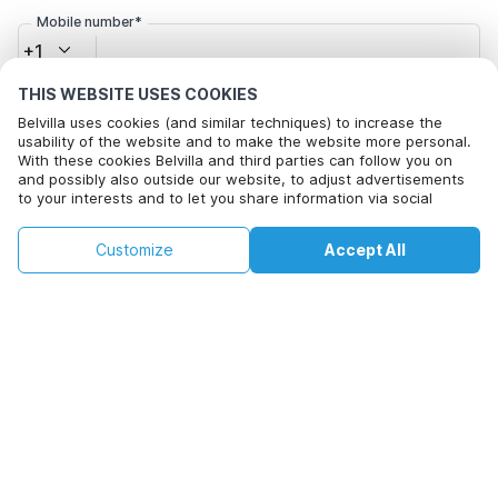
Mobile number*
+1
THIS WEBSITE USES COOKIES
Email address*
Belvilla uses cookies (and similar techniques) to increase the
usability of the website and to make the website more personal.
With these cookies Belvilla and third parties can follow you on
and possibly also outside our website, to adjust advertisements
to your interests and to let you share information via social
Click here to opt out from Belvilla offer mails. You can
media.
unsubscribe at any time in future
By clicking on accept you agree to this. More information can be
€71
€301
Customize
Accept All
Check availability
found in our
cookie policy
.
+
extra costs
Check availability
By clicking on 'Confirm Booking', you agree to the general terms and
conditions of Belvilla and booking related texts and enter into an
agreement with Belvilla. You also confirm that your booking and
personal information are correct. Read our privacy policy to learn how
we process your information.