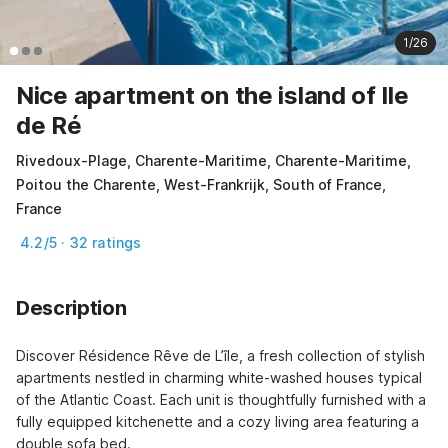
1/26
Nice apartment on the island of Ile
de Ré
Rivedoux-Plage, Charente-Maritime, Charente-Maritime,
Poitou the Charente, West-Frankrijk, South of France,
France
4.2/5 · 32 ratings
Description
Discover Résidence Rêve de L’île, a fresh collection of stylish 
apartments nestled in charming white-washed houses typical 
of the Atlantic Coast. Each unit is thoughtfully furnished with a 
fully equipped kitchenette and a cozy living area featuring a 
double sofa bed.