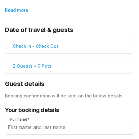
Read more
Date of travel & guests
Check In
-
Check Out
2 Guests • 0 Pets
Guest details
Booking confirmation will be sent on the below details
Your booking details
Full name*