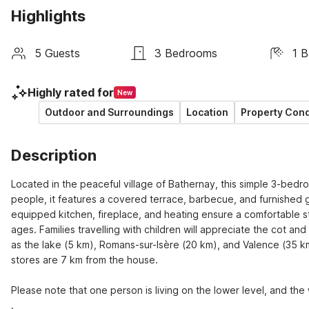
Highlights
5 Guests
3 Bedrooms
1 
Highly rated for
New
Outdoor and Surroundings
Location
Property Cond
Description
Located in the peaceful village of Bathernay, this simple 3-bed
people, it features a covered terrace, barbecue, and furnished g
equipped kitchen, fireplace, and heating ensure a comfortable st
ages. Families travelling with children will appreciate the cot and
as the lake (5 km), Romans-sur-Isère (20 km), and Valence (35 km
stores are 7 km from the house. 

Please note that one person is living on the lower level, and the
.