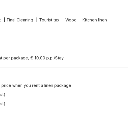
t
Final Cleaning
Tourist tax
Wood
Kitchen linen
nt per package, € 10.00 p.p./Stay
e price when you rent a linen package
st)
st)