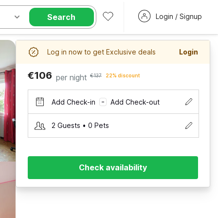
Search
Login / Signup
Log in now to get Exclusive deals
Login
€106
per night
€137
22% discount
Add Check-in
Add Check-out
–
2 Guests • 0 Pets
Check availability