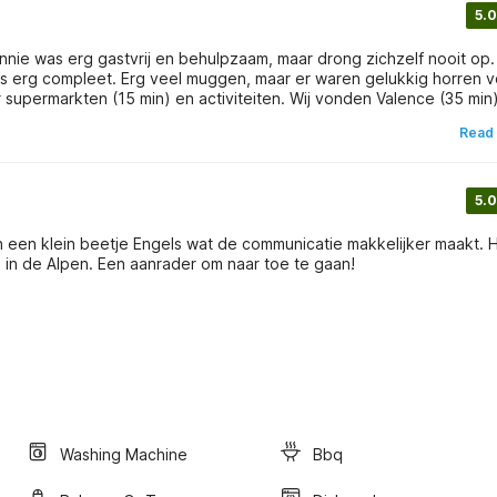
5.0
 Annie was erg gastvrij en behulpzaam, maar drong zichzelf nooit op.
 was erg compleet. Erg veel muggen, maar er waren gelukkig horren 
(10 min) en Chateaux Charmes (10 min) de moeite waard. Aanrader!
Read
5.0
an een klein beetje Engels wat de communicatie makkelijker maakt. 
staat in een heuvelachtig gebied, en met een uurtje rijden ben je in de Alpen. Een aanrader om naar toe te gaan!
Washing Machine
Bbq