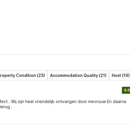
roperty Condition (23)
Accommodation Quality (21)
Host (19)
5.0
terug .