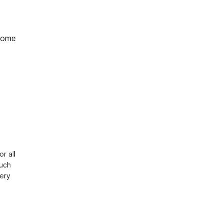
home
 all 
uch 
ery 