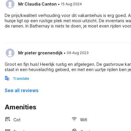
·
Mr Claudia Canton
15 Aug 2024
De prijs/kwaliteit verhouding voor dit vakantiehuis is erg goed.
huisje ligt op een rustige plek met mooi uitzicht. De inventaris
de ramen. In Bathernay is niets te doen, je moet even rijden voor supermarkten (15 min) en activiteiten. Wij vonden Valence (35 min), de
Vercors om te wandelen, Palais Idéal (15 min), Lac de Champos 
·
Mr pieter groenendijk
06 Aug 2023
Groot en fijn huis! Heerlijk rustig en afgelegen. De gastvrouw k
Translate
See all reviews
Amenities
Cot
Wifi