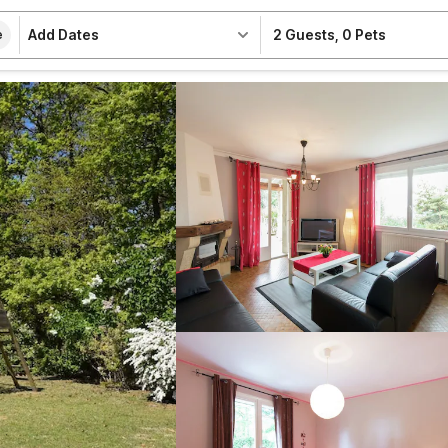
Add Dates
2 Guests
,
0 Pets
e