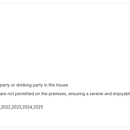
party or drinking party in this house
s are not permitted on the premises, ensuring a serene and enjoyabl
21,2022,2023,2024,2025