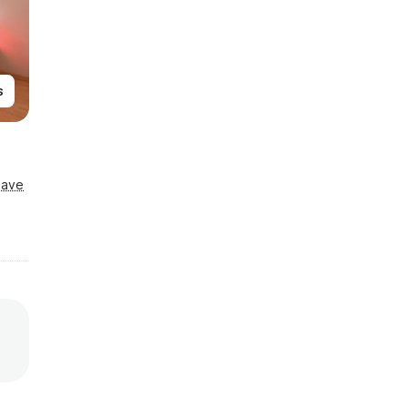
s
Save