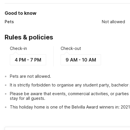
Good to know
Pets
Not allowed
Rules & policies
Check-in
Check-out
4 PM - 7 PM
9 AM - 10 AM
Pets are not allowed.
It is strictly forbidden to organise any student party, bachelor 
Please be aware that events, commercial activities, or partie
stay for all guests.
This holiday home is one of the Belvilla Award winners in: 20