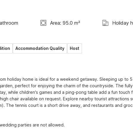
Bathroom
Area: 95.0 m²
Holiday 
ition
Accommodation Quality
Host
room holiday home is ideal for a weekend getaway. Sleeping up to 5 
arden, perfect for enjoying the charm of the countryside. The fully 
ay, while children's games and a ping-pong table add a fun touch for
 high chair available on request. Explore nearby tourist attractions s
). The tennis court is a short drive away, and restaurants and groc
 wedding parties are not allowed.
