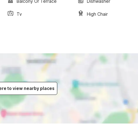
Balcony Or Terrace
Dishwasher
Tv
High Chair
ere to view nearby places