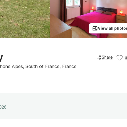
View all photo
y
Share
Rhone Alpes, South of France, France
2026