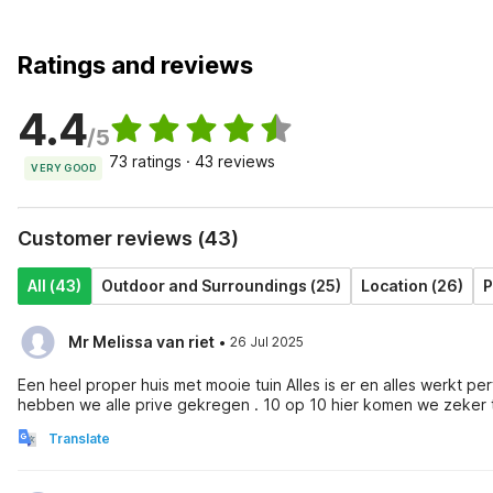
Ratings and reviews
4.4
/5
73 ratings · 43 reviews
VERY GOOD
Customer reviews (43)
All (43)
Outdoor and Surroundings (25)
Location (26)
P
·
Mr Melissa van riet
26 Jul 2025
Een heel proper huis met mooie tuin Alles is er en alles werkt perfect . Wij zijn heel vriendelijk ontvangen door mevrouw En daarna
hebben we alle prive gekregen . 10 op 10 hier komen we zeker 
Translate