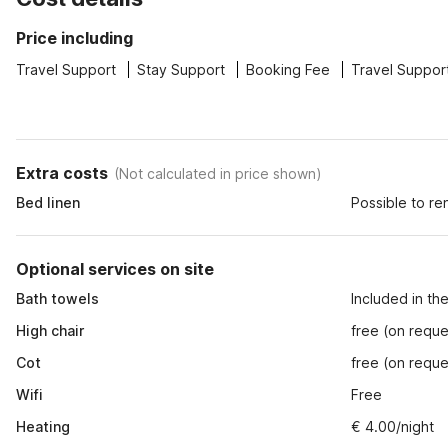
Price including
Travel Support
Stay Support
Booking Fee
Travel Suppor
Extra costs
(
Not calculated in price shown
)
Bed linen
Possible to re
Optional services on site
Bath towels
Included in th
High chair
free (on reque
Cot
free (on reque
Wifi
Free
Heating
€ 4.00/night