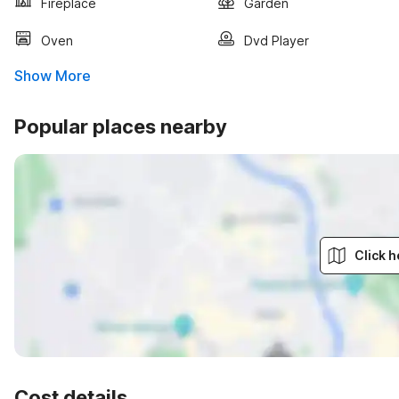
Fireplace
Garden
Oven
Dvd Player
Show More
Popular places nearby
Click h
Cost details