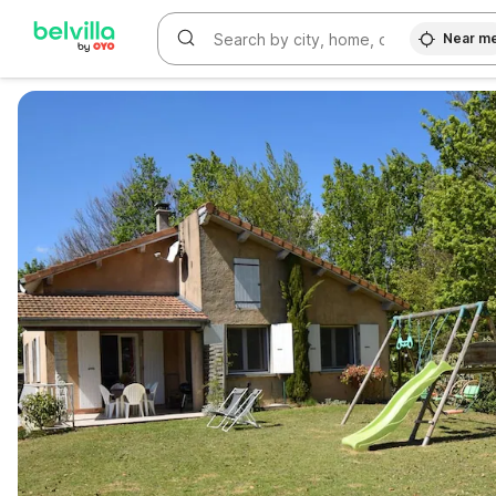
Near m
WIZARD MEMBER