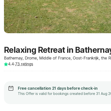
Relaxing Retreat in Batherna
Bathernay, Drome, Middle of France, Oost-Frankrijk, the 
4.4
·
73
ratings
Free cancellation 21 days before check-in
This Offer is valid for bookings created before 31 Aug 