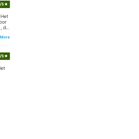
/5
 Het
voor
 More
/5
Het